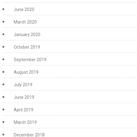
June 2020
March 2020
January 2020
October 2019
September 2019
August 2019
July 2019
June 2019
April 2019
March 2019
December 2018