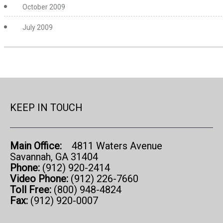
October 2009
July 2009
KEEP IN TOUCH
Main Office:
4811 Waters Avenue
Savannah, GA 31404
Phone:
(912) 920-2414
Video Phone:
(912) 226-7660
Toll Free:
(800) 948-4824
Fax:
(912) 920-0007