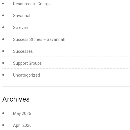
Resources in Georgia
Savannah
Screven
Success Stories – Savannah
Successes
Support Groups
Uncategorized
Archives
May 2026
April 2026