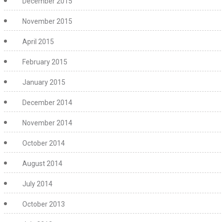
December 2015
November 2015
April 2015
February 2015
January 2015
December 2014
November 2014
October 2014
August 2014
July 2014
October 2013