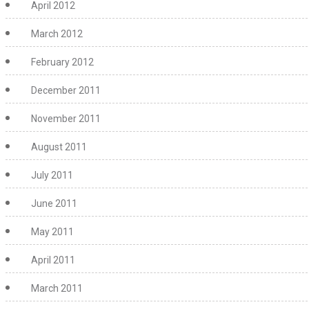
April 2012
March 2012
February 2012
December 2011
November 2011
August 2011
July 2011
June 2011
May 2011
April 2011
March 2011