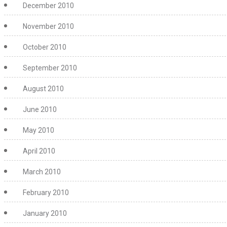
December 2010
November 2010
October 2010
September 2010
August 2010
June 2010
May 2010
April 2010
March 2010
February 2010
January 2010