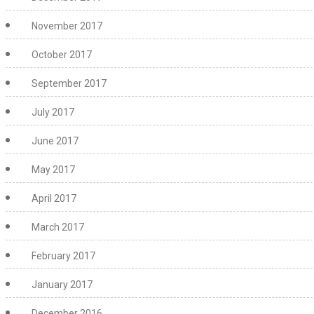
November 2017
October 2017
September 2017
July 2017
June 2017
May 2017
April 2017
March 2017
February 2017
January 2017
December 2016