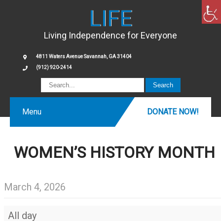
LIFE
Living Independence for Everyone
4811 Waters Avenue Savannah, GA 31404
(912) 920-2414
Menu
DONATE NOW!
WOMEN’S HISTORY MONTH
March 4, 2026
Women’s
All day