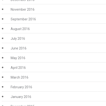
November 2016
September 2016
August 2016
July 2016
June 2016
May 2016
April 2016
March 2016
February 2016
January 2016