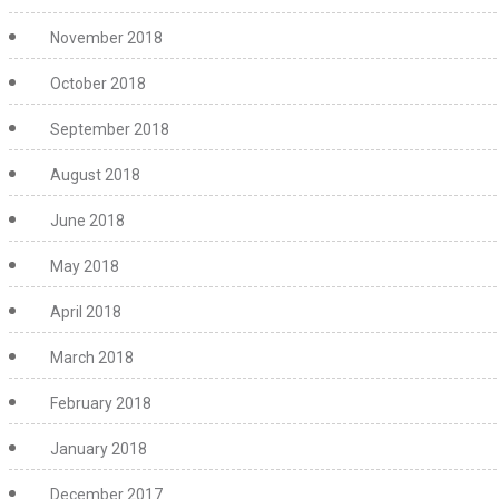
November 2018
October 2018
September 2018
August 2018
June 2018
May 2018
April 2018
March 2018
February 2018
January 2018
December 2017