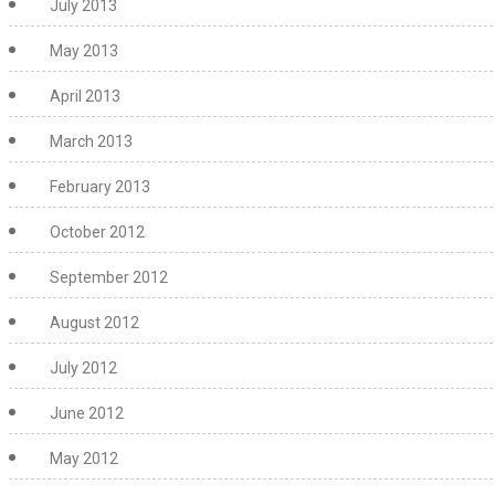
July 2013
May 2013
April 2013
March 2013
February 2013
October 2012
September 2012
August 2012
July 2012
June 2012
May 2012