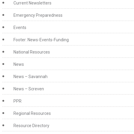
Current Newsletters
Emergency Preparedness
Events
Footer: News-Events-Funding
National Resources
News
News – Savannah
News – Screven
PPR
Regional Resources
Resource Directory