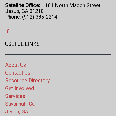
Satellite Office:
161 North Macon Street
Jesup, GA 31210
Phone:
(912) 385-2214
USEFUL LINKS
About Us
Contact Us
Resource Directory
Get Involved
Services
Savannah, Ga
Jesup, GA