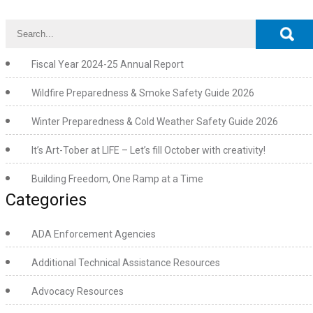
Fiscal Year 2024-25 Annual Report
Wildfire Preparedness & Smoke Safety Guide 2026
Winter Preparedness & Cold Weather Safety Guide 2026
It’s Art-Tober at LIFE – Let’s fill October with creativity!
Building Freedom, One Ramp at a Time
Categories
ADA Enforcement Agencies
Additional Technical Assistance Resources
Advocacy Resources