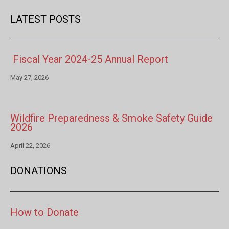
LATEST POSTS
Fiscal Year 2024-25 Annual Report
May 27, 2026
Wildfire Preparedness & Smoke Safety Guide
2026
April 22, 2026
DONATIONS
How to Donate