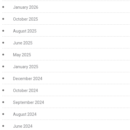
January 2026
October 2025
August 2025
June 2025
May 2025
January 2025
December 2024
October 2024
September 2024
August 2024
June 2024