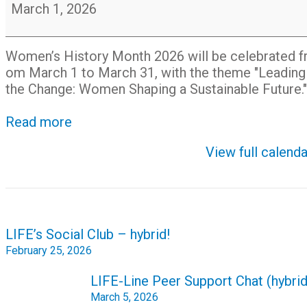
History
March 1, 2026
Month
Women’s
History
Month
2026
will
be
celebrated
f
om
March
1
to
March
31,
with
the
theme
"Leadin
the
Change:
Women
Shaping
a
Sustainable
Future."
Read more
View full calenda
Post
LIFE’s Social Club – hybrid!
navigation
February 25, 2026
LIFE-Line Peer Support Chat (hybrid
March 5, 2026