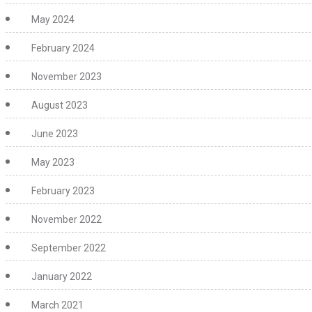
May 2024
February 2024
November 2023
August 2023
June 2023
May 2023
February 2023
November 2022
September 2022
January 2022
March 2021