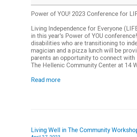
Power
of
Power of YOU! 2023 Conference for LIF
YOU!
2023
Living Independence for Everyone (LIFE) 
Conference
in this year's Power of YOU conference!
disabilities who are transitioning to in
magician and a pizza lunch will be prov
parents an opportunity to connect with
The H
ellenic Community Center at
14 W
Read more
Post
Living Well in The Community Worksho
navigation