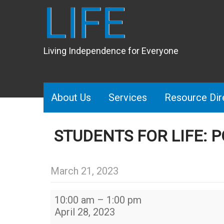
LIFE
Living Independence for Everyone
About Us
Services
Resource Dir
STUDENTS FOR LIFE: 
March 21, 2023
Students
10:00 am
–
1:00 pm
for
April 28, 2023
LIFE: