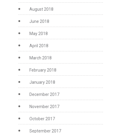
August 2018
June 2018
May 2018
April 2018
March 2018
February 2018
January 2018
December 2017
November 2017
October 2017
September 2017