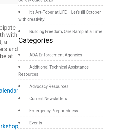
Safety Guide 2026
It’s Art-Tober at LIFE – Let’s fill October
with creativity!
icipate
Building Freedom, One Ramp at a Time
th with
Categories
, a
ers and
be at
ADA Enforcement Agencies
Additional Technical Assistance
Resources
Advocacy Resources
calendar
Current Newsletters
Emergency Preparedness
Events
orkshop