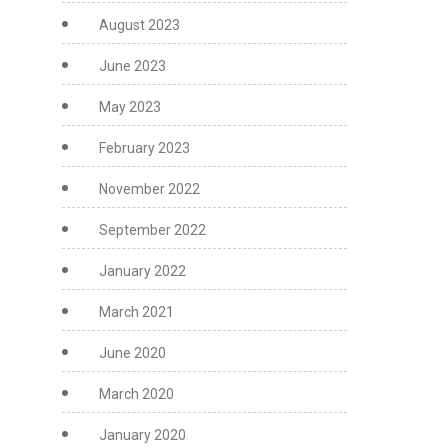
August 2023
June 2023
May 2023
February 2023
November 2022
September 2022
January 2022
March 2021
June 2020
March 2020
January 2020