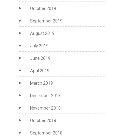
October 2019
September 2019
August 2019
July 2019
June 2019
April 2019
March 2019
December 2018
November 2018
October 2018
September 2018