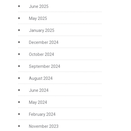
June 2025
May 2025
January 2025
December 2024
October 2024
September 2024
August 2024
June 2024
May 2024
February 2024
November 2023