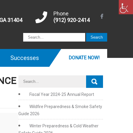
Phone
 GA 31404
(912) 920-2414
Successes
DONATE NOW!
ENCE
Fiscal Year 2024-25 Annual Report
Wildfire Preparedness & Smoke Safety
Guide 2026
Winter Preparedness & Cold Weather