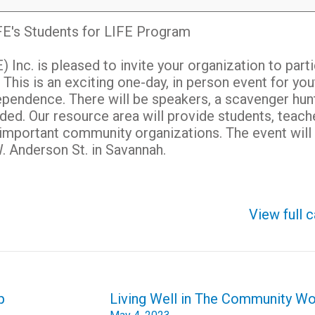
E's Students for LIFE Program
Inc. is pleased to invite your organization to part
 This is an exciting one-day,
in person event for you
dependence. There will be speakers, a scavenger hunt
ided. Our resource area will provide students, teach
 important community organizations. The event will 
. Anderson St. in Savannah.
View full 
p
Living Well in The Community W