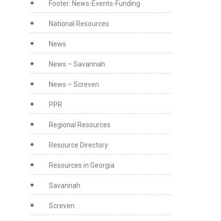
Footer: News-Events-Funding
National Resources
News
News – Savannah
News – Screven
PPR
Regional Resources
Resource Directory
Resources in Georgia
Savannah
Screven