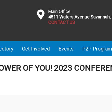
Main Office
4811 Waters Avenue Savannah,
CONTACT US
ectory
Get Involved
Events
P2P Program
POWER OF YOU! 2023 CONFER