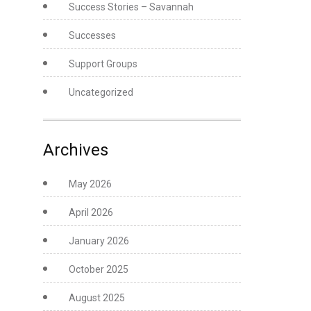
Success Stories – Savannah
Successes
Support Groups
Uncategorized
Archives
May 2026
April 2026
January 2026
October 2025
August 2025