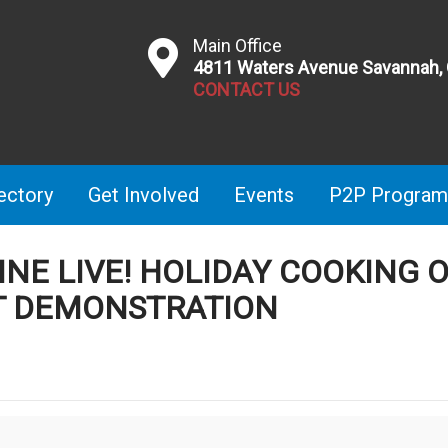
Main Office
4811 Waters Avenue Savannah,
CONTACT US
ectory
Get Involved
Events
P2P Program
INE LIVE! HOLIDAY COOKING 
T DEMONSTRATION