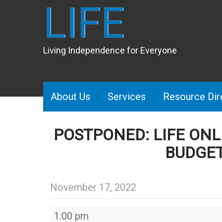
LIFE
Living Independence for Everyone
About Us
Services
Resource Dir
POSTPONED: LIFE ONL
BUDGE
November 17, 2022
POSTPONED:
1:00 pm