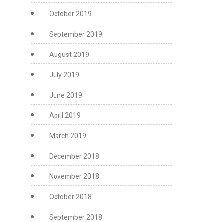
October 2019
September 2019
August 2019
July 2019
June 2019
April 2019
March 2019
December 2018
November 2018
October 2018
September 2018