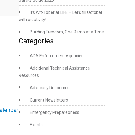
Safety Guide 2026
It’s Art-Tober at LIFE – Let’s fill October
with creativity!
Building Freedom, One Ramp at a Time
Categories
ADA Enforcement Agencies
Additional Technical Assistance
Resources
Advocacy Resources
Current Newsletters
calendar
Emergency Preparedness
Events