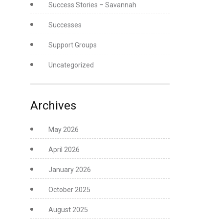
Success Stories – Savannah
Successes
Support Groups
Uncategorized
Archives
May 2026
April 2026
January 2026
October 2025
August 2025