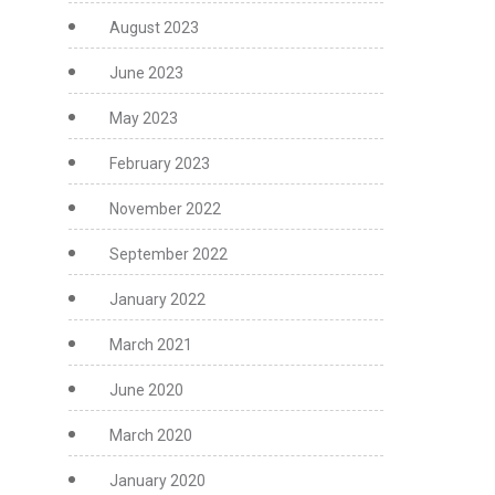
August 2023
June 2023
May 2023
February 2023
November 2022
September 2022
January 2022
March 2021
June 2020
March 2020
January 2020