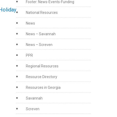
Footer: News-Events-Funding
Holiday
National Resources
News
News – Savannah
News – Screven
PPR
Regional Resources
Resource Directory
Resources in Georgia
Savannah
Screven