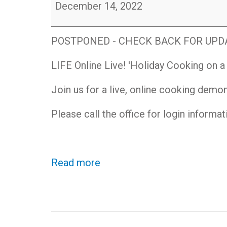
LIFE
December 14, 2022
Online
Live!
Holiday
POSTPONED - CHECK BACK FOR UPDAT
Cooking
on
LIFE Online Live! 'Holiday Cooking on 
a
Budget
Join us for a live, online cooking demo
Demonstration
Please call the office for login informa
Read more