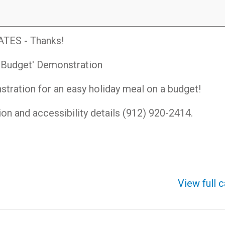
ES - Thanks!
a Budget' Demonstration
nstration for an easy holiday meal on a budget!
tion and accessibility details (912) 920-2414.
View full 