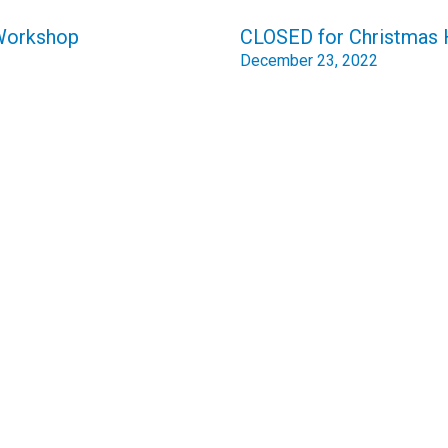
 Workshop
CLOSED for Christmas 
December 23, 2022