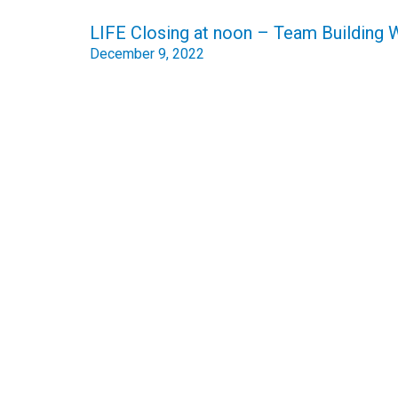
Post
LIFE Closing at noon – Team Building
navigation
December 9, 2022