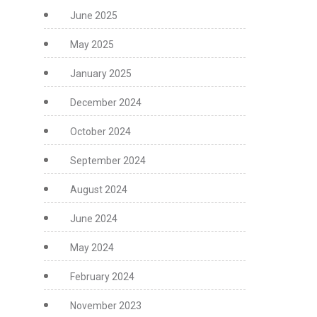
June 2025
May 2025
January 2025
December 2024
October 2024
September 2024
August 2024
June 2024
May 2024
February 2024
November 2023