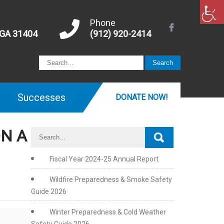
Phone
 GA 31404
(912) 920-2414
Successes
DONATE NOW!
ON A
Fiscal Year 2024-25 Annual Report
Wildfire Preparedness & Smoke Safety
Guide 2026
Winter Preparedness & Cold Weather