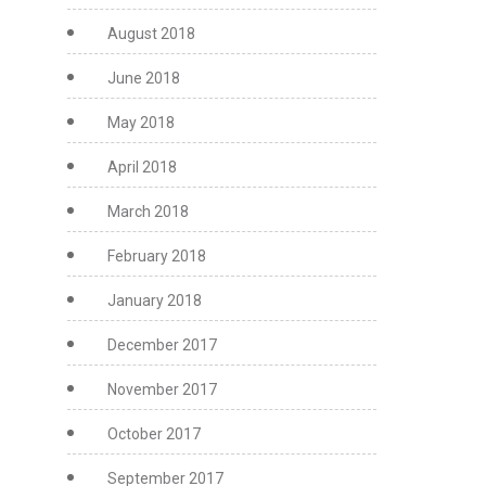
August 2018
June 2018
May 2018
April 2018
March 2018
February 2018
January 2018
December 2017
November 2017
October 2017
September 2017