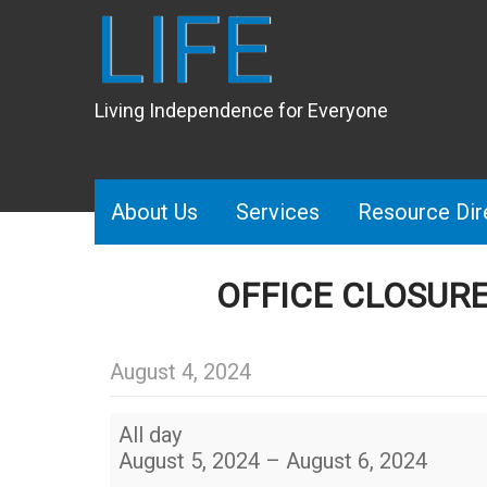
LIFE
Living Independence for Everyone
About Us
Services
Resource Dir
OFFICE CLOSUR
August 4, 2024
OFFICE
All day
CLOSURE
August 5, 2024
–
August 6, 2024
–