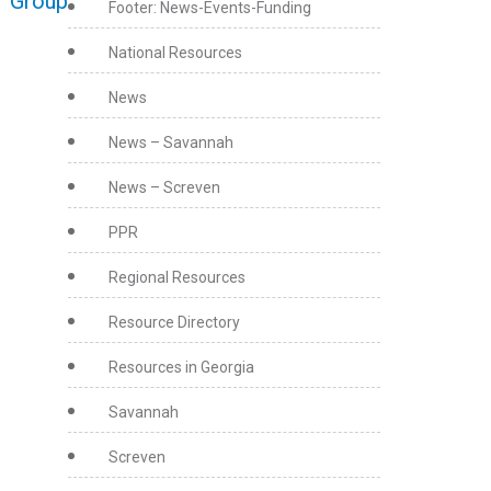
r Group
Footer: News-Events-Funding
National Resources
News
News – Savannah
News – Screven
PPR
Regional Resources
Resource Directory
Resources in Georgia
Savannah
Screven