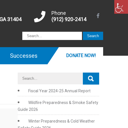
Phone
 GA 31404
(912) 920-2414
Successes
DONATE NOW!
Fiscal Year 2024-25 Annual Report
Wildfire Preparedness & Smoke Safety
Guide 2026
Winter Preparedness & Cold Weather