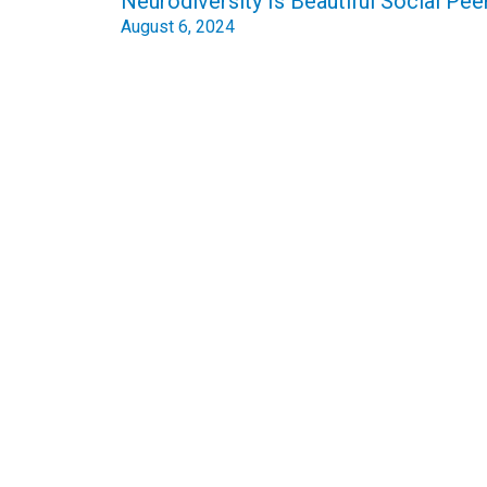
Neurodiversity Is Beautiful Social Pee
August 6, 2024