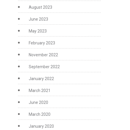
August 2023
June 2023
May 2023
February 2023
November 2022
September 2022
January 2022
March 2021
June 2020
March 2020
January 2020