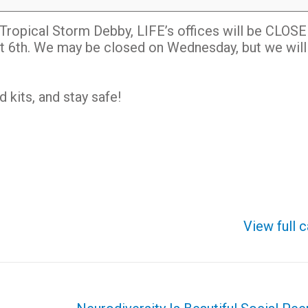
Tropical Storm Debby, LIFE’s offices will be CLOS
t 6th. We may be closed on Wednesday, but we wil
kits, and stay safe!
View full 