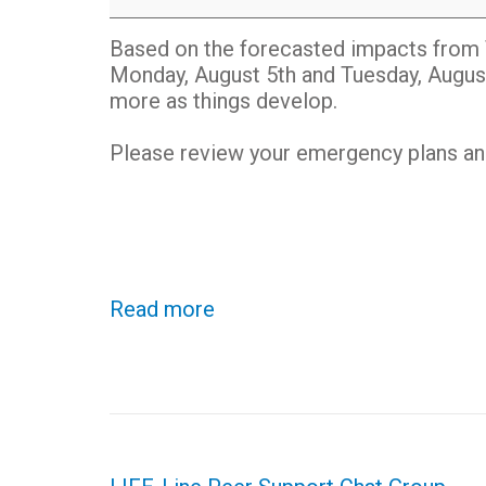
TROPICAL
STORM
Based on the forecasted impacts from 
DEBBY
Monday, August 5th and Tuesday, Augus
more as things develop.
Please review your emergency plans and 
Read more
Post