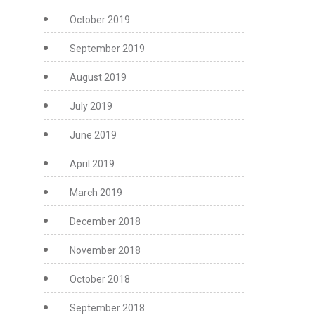
October 2019
September 2019
August 2019
July 2019
June 2019
April 2019
March 2019
December 2018
November 2018
October 2018
September 2018