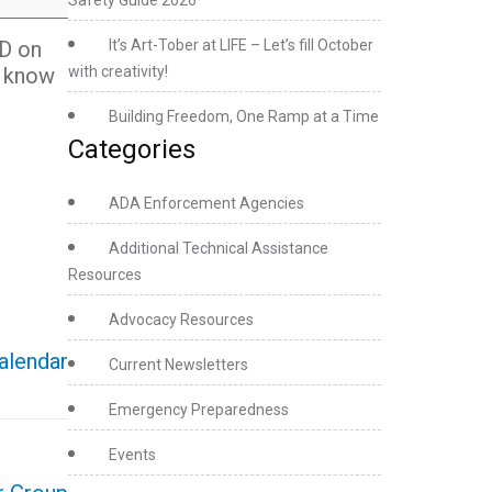
Safety Guide 2026
ED on
It’s Art-Tober at LIFE – Let’s fill October
l know
with creativity!
Building Freedom, One Ramp at a Time
Categories
ADA Enforcement Agencies
Additional Technical Assistance
Resources
Advocacy Resources
calendar
Current Newsletters
Emergency Preparedness
Events