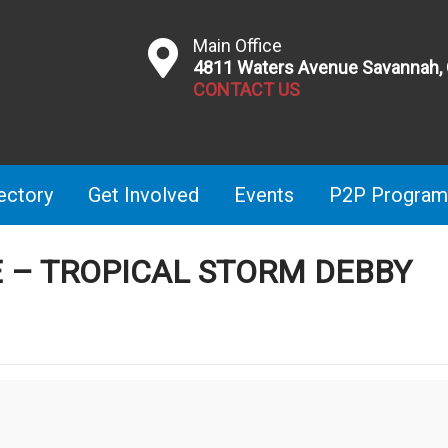
Main Office
4811 Waters Avenue Savannah,
CONTACT US
ectory
Get Involved
Events
P2P Program
E – TROPICAL STORM DEBBY