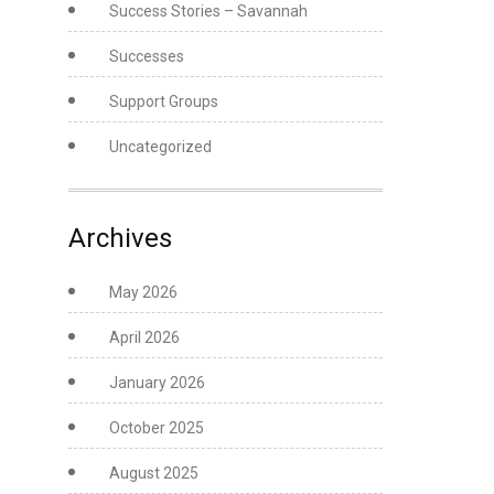
Success Stories – Savannah
Successes
Support Groups
Uncategorized
Archives
May 2026
April 2026
January 2026
October 2025
August 2025