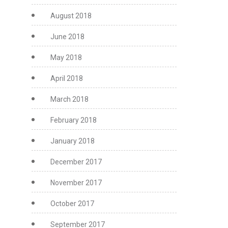
August 2018
June 2018
May 2018
April 2018
March 2018
February 2018
January 2018
December 2017
November 2017
October 2017
September 2017