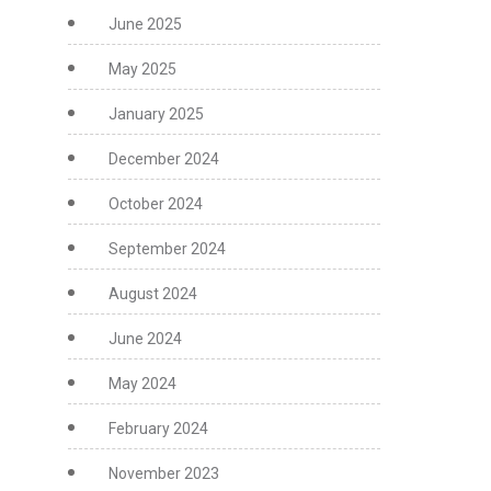
June 2025
May 2025
January 2025
December 2024
October 2024
September 2024
August 2024
June 2024
May 2024
February 2024
November 2023