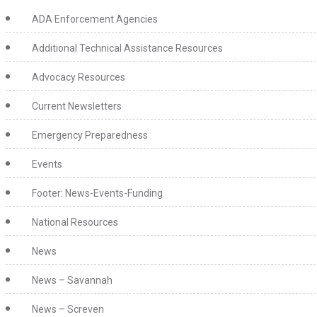
ADA Enforcement Agencies
Additional Technical Assistance Resources
Advocacy Resources
Current Newsletters
Emergency Preparedness
Events
Footer: News-Events-Funding
National Resources
News
News – Savannah
News – Screven