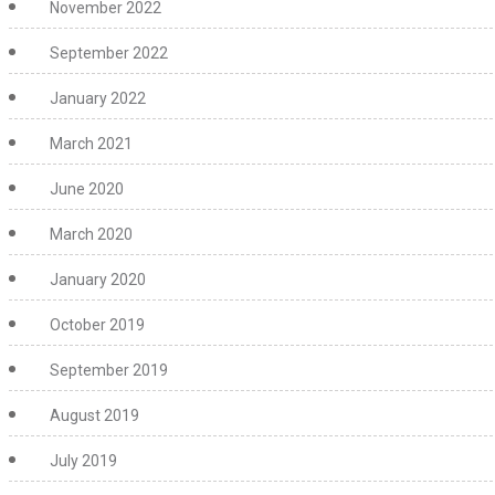
November 2022
September 2022
January 2022
March 2021
June 2020
March 2020
January 2020
October 2019
September 2019
August 2019
July 2019