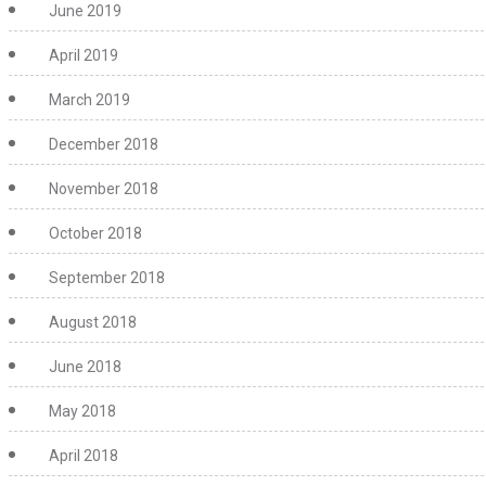
June 2019
April 2019
March 2019
December 2018
November 2018
October 2018
September 2018
August 2018
June 2018
May 2018
April 2018