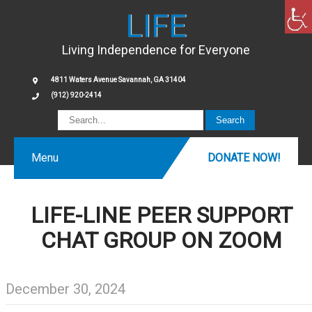
LIFE
Living Independence for Everyone
4811 Waters Avenue Savannah, GA 31404
(912) 920-2414
Menu
DONATE NOW!
LIFE-LINE PEER SUPPORT
CHAT GROUP ON ZOOM
December 30, 2024