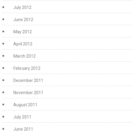
July 2012
June 2012
May 2012
April 2012
March 2012
February 2012
December 2011
November 2011
August 2011
July 2011
June 2011