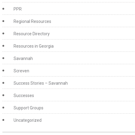
PPR
Regional Resources
Resource Directory
Resources in Georgia
Savannah
Screven
Success Stories – Savannah
Successes
Support Groups
Uncategorized