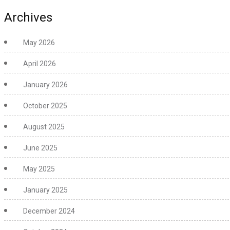
Archives
May 2026
April 2026
January 2026
October 2025
August 2025
June 2025
May 2025
January 2025
December 2024