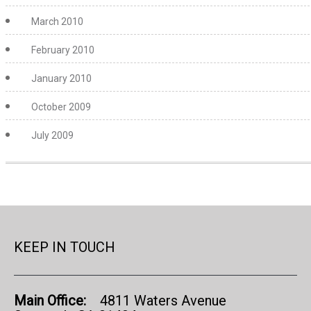
March 2010
February 2010
January 2010
October 2009
July 2009
KEEP IN TOUCH
Main Office:
4811 Waters Avenue