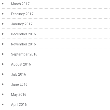
March 2017
February 2017
January 2017
December 2016
November 2016
September 2016
August 2016
July 2016
June 2016
May 2016
April 2016