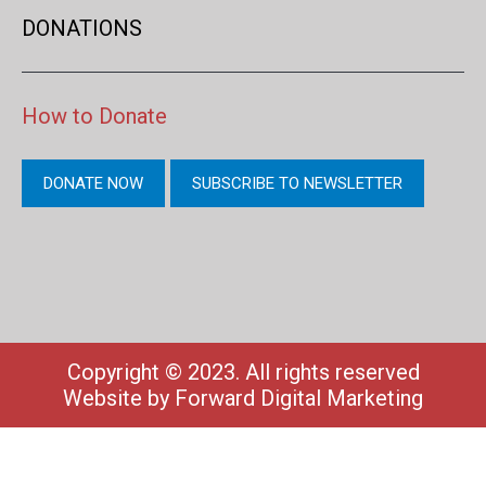
DONATIONS
How to Donate
DONATE NOW
SUBSCRIBE TO NEWSLETTER
Copyright © 2023. All rights reserved
Website by
Forward Digital Marketing