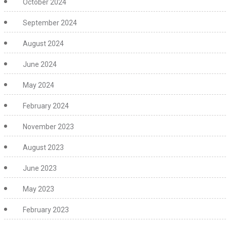
October 2024
September 2024
August 2024
June 2024
May 2024
February 2024
November 2023
August 2023
June 2023
May 2023
February 2023