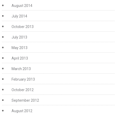
August 2014
July 2014
October 2013
July 2013
May 2013
April 2013
March 2013
February 2013
October 2012
September 2012
August 2012