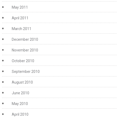
May 2011
April 2011
March 2011
December 2010
November 2010
October 2010
September 2010
August 2010
June 2010
May 2010
April 2010