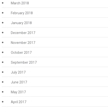
March 2018
February 2018
January 2018
December 2017
November 2017
October 2017
September 2017
July 2017
June 2017
May 2017
April 2017