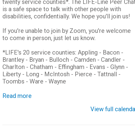
twenty service counties*. The LIFE-Line Peer Cha
is a safe space to talk with other people with
disabilities, confidentially. We hope you'll join us!
If you're unable to join by Zoom, you're welcome
to come in person, just let us know.
*LIFE's 20 service counties: Appling - Bacon -
Brantley - Bryan - Bulloch - Camden - Candler -
Charlton - Chatham - Effingham - Evans - Glynn -
Liberty - Long - McIntosh - Pierce - Tattnall -
Toombs - Ware - Wayne
Read more
View full calenda