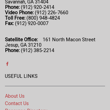
Savannah, GA 31404
Phone:
(912) 920-2414
Video Phone:
(912) 226-7660
Toll Free:
(800) 948-4824
Fax:
(912) 920-0007
Satellite Office:
161 North Macon Street
Jesup, GA 31210
Phone:
(912) 385-2214
USEFUL LINKS
About Us
Contact Us