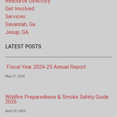
Resource Directory
Get Involved
Services
Savannah, Ga
Jesup, GA
LATEST POSTS
Fiscal Year 2024-25 Annual Report
May 27, 2026
Wildfire Preparedness & Smoke Safety Guide
2026
April 22, 2026