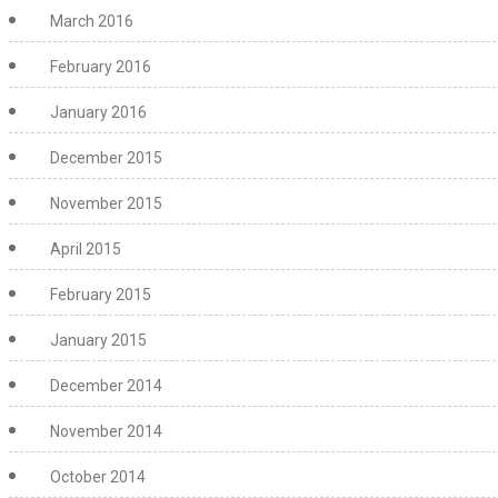
March 2016
February 2016
January 2016
December 2015
November 2015
April 2015
February 2015
January 2015
December 2014
November 2014
October 2014