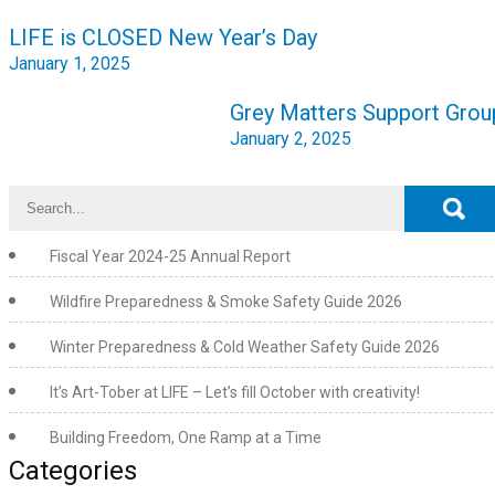
Post
LIFE is CLOSED New Year’s Day
navigation
January 1, 2025
Grey Matters Support Grou
January 2, 2025
Fiscal Year 2024-25 Annual Report
Wildfire Preparedness & Smoke Safety Guide 2026
Winter Preparedness & Cold Weather Safety Guide 2026
It’s Art-Tober at LIFE – Let’s fill October with creativity!
Building Freedom, One Ramp at a Time
Categories