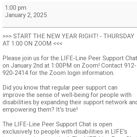
LIFE-
1:00 pm
Line
January 2, 2025
Peer
Support
Chat
>>> START THE NEW YEAR RIGHT! - THURSDAY
Group
AT 1:00 ON ZOOM <<<
on
Zoom
Please join us for the LIFE-Line Peer Support Cha
on January 2nd at 1:00PM on Zoom! Contact 912-
920-2414 for the Zoom login information.
Did you know that regular peer support can
improve the sense of well-being for people with
disabilities by expanding their support network an
empowering them? It's true!
The LIFE-Line Peer Support Chat is open
exclusively to people with disabilities in LIFE's