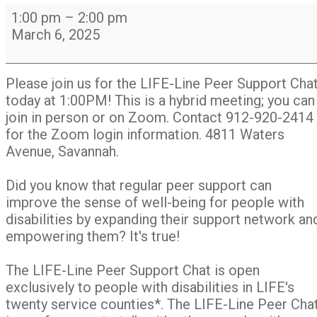
LIFE-
1:00 pm
–
2:00 pm
Line
March 6, 2025
Peer
Support
Chat
Please join us for the LIFE-Line Peer Support Cha
Group
today at 1:00PM! This is a hybrid meeting; you can
join in person or on Zoom. Contact 912-920-2414
for the Zoom login information. 4811 Waters
Avenue, Savannah.
Did you know that regular peer support can
improve the sense of well-being for people with
disabilities by expanding their support network an
empowering them? It's true!
The LIFE-Line Peer Support Chat is open
exclusively to people with disabilities in LIFE's
twenty service counties*. The LIFE-Line Peer Cha