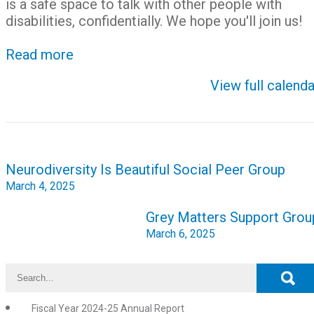
is a safe space to talk with other people with
disabilities, confidentially. We hope you'll join us!
Read more
View full calenda
Post
Neurodiversity Is Beautiful Social Peer Group
navigation
March 4, 2025
Grey Matters Support Grou
March 6, 2025
Fiscal Year 2024-25 Annual Report