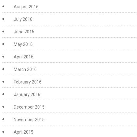
August 2016
July 2016
June 2016
May 2016
April 2016
March 2016
February 2016
January 2016
December 2015
November 2015
April 2015