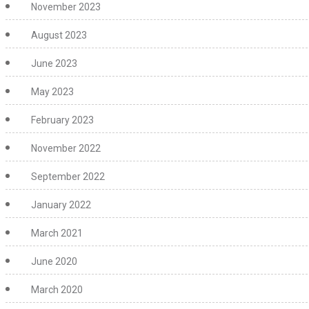
November 2023
August 2023
June 2023
May 2023
February 2023
November 2022
September 2022
January 2022
March 2021
June 2020
March 2020