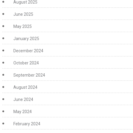
August 2025
June 2025
May 2025
January 2025
December 2024
October 2024
September 2024
August 2024
June 2024
May 2024
February 2024