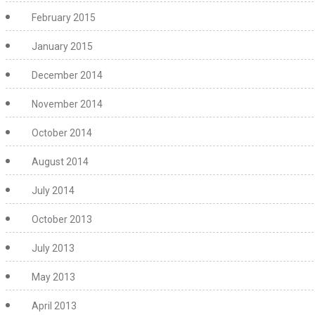
February 2015
January 2015
December 2014
November 2014
October 2014
August 2014
July 2014
October 2013
July 2013
May 2013
April 2013