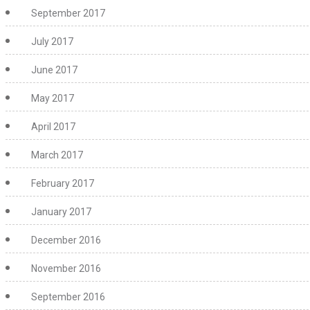
September 2017
July 2017
June 2017
May 2017
April 2017
March 2017
February 2017
January 2017
December 2016
November 2016
September 2016