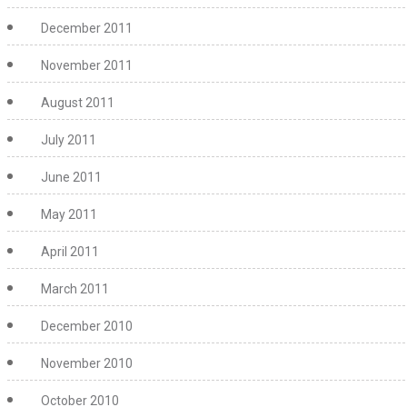
December 2011
November 2011
August 2011
July 2011
June 2011
May 2011
April 2011
March 2011
December 2010
November 2010
October 2010