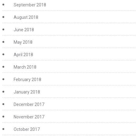
September 2018
August 2018
June 2018
May 2018
April 2018
March 2018
February 2018
January 2018
December 2017
November 2017
October 2017