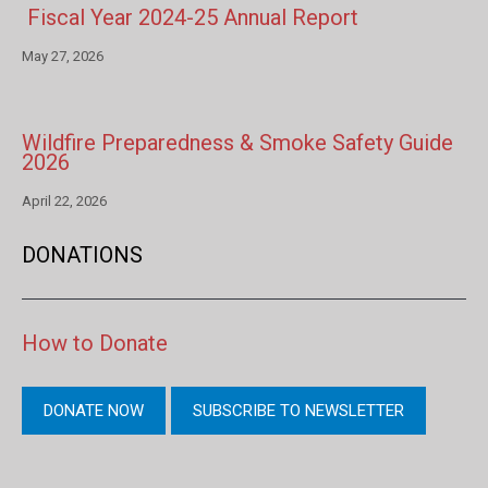
Fiscal Year 2024-25 Annual Report
May 27, 2026
Wildfire Preparedness & Smoke Safety Guide
2026
April 22, 2026
DONATIONS
How to Donate
DONATE NOW
SUBSCRIBE TO NEWSLETTER