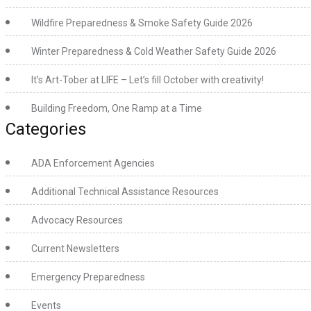
Wildfire Preparedness & Smoke Safety Guide 2026
Winter Preparedness & Cold Weather Safety Guide 2026
It’s Art-Tober at LIFE – Let’s fill October with creativity!
Building Freedom, One Ramp at a Time
Categories
ADA Enforcement Agencies
Additional Technical Assistance Resources
Advocacy Resources
Current Newsletters
Emergency Preparedness
Events