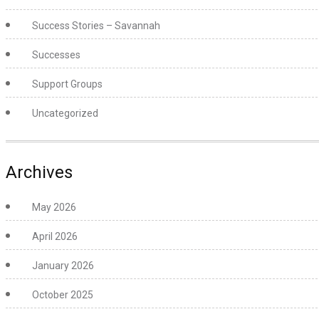
Success Stories – Savannah
Successes
Support Groups
Uncategorized
Archives
May 2026
April 2026
January 2026
October 2025