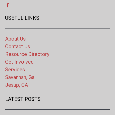
USEFUL LINKS
About Us
Contact Us
Resource Directory
Get Involved
Services
Savannah, Ga
Jesup, GA
LATEST POSTS