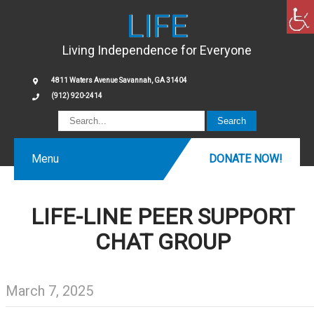
LIFE
Living Independence for Everyone
4811 Waters Avenue Savannah, GA 31404
(912) 920-2414
Menu
DONATE NOW!
LIFE-LINE PEER SUPPORT
CHAT GROUP
March 7, 2025