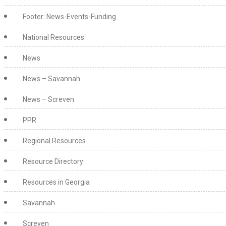
Footer: News-Events-Funding
National Resources
News
News – Savannah
News – Screven
PPR
Regional Resources
Resource Directory
Resources in Georgia
Savannah
Screven