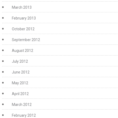
March 2013
February 2013
October 2012
September 2012
August 2012
July 2012
June 2012
May 2012
April 2012
March 2012
February 2012