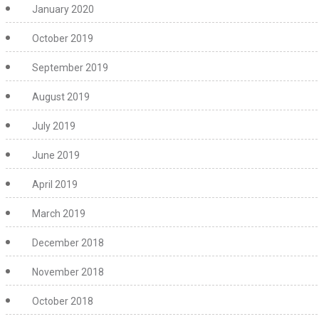
January 2020
October 2019
September 2019
August 2019
July 2019
June 2019
April 2019
March 2019
December 2018
November 2018
October 2018