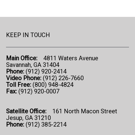
KEEP IN TOUCH
Main Office:
4811 Waters Avenue
Savannah, GA 31404
Phone:
(912) 920-2414
Video Phone:
(912) 226-7660
Toll Free:
(800) 948-4824
Fax:
(912) 920-0007
Satellite Office:
161 North Macon Street
Jesup, GA 31210
Phone:
(912) 385-2214