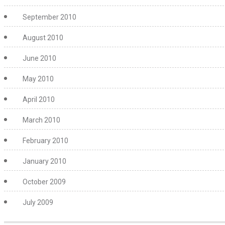
September 2010
August 2010
June 2010
May 2010
April 2010
March 2010
February 2010
January 2010
October 2009
July 2009