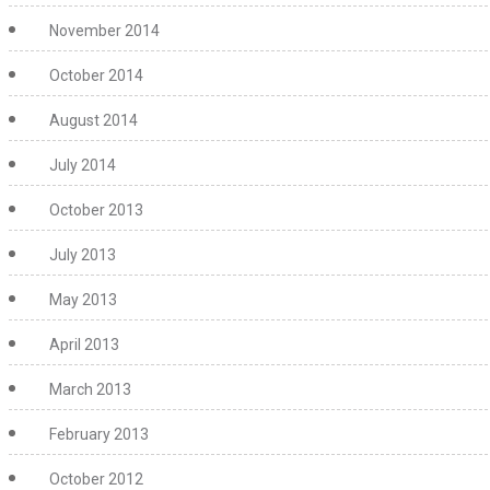
November 2014
October 2014
August 2014
July 2014
October 2013
July 2013
May 2013
April 2013
March 2013
February 2013
October 2012