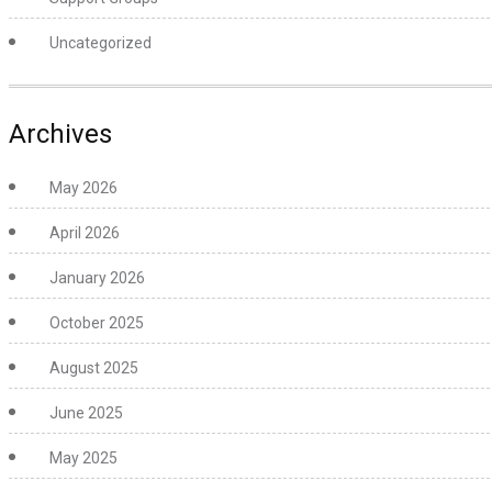
Uncategorized
Archives
May 2026
April 2026
January 2026
October 2025
August 2025
June 2025
May 2025