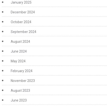
January 2025
December 2024
October 2024
September 2024
August 2024
June 2024
May 2024
February 2024
November 2023
August 2023
June 2023