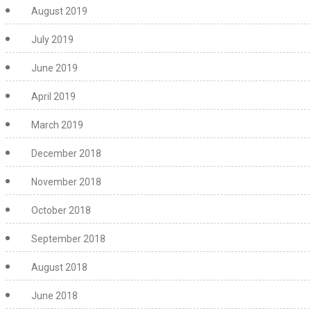
August 2019
July 2019
June 2019
April 2019
March 2019
December 2018
November 2018
October 2018
September 2018
August 2018
June 2018