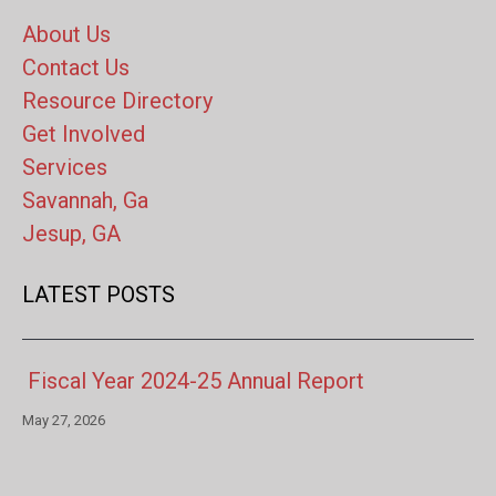
About Us
Contact Us
Resource Directory
Get Involved
Services
Savannah, Ga
Jesup, GA
LATEST POSTS
Fiscal Year 2024-25 Annual Report
May 27, 2026