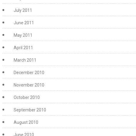
July 2011
June 2011
May 2011
April 2011
March 2011
December 2010
November 2010
October 2010
September 2010
August 2010
June 2010