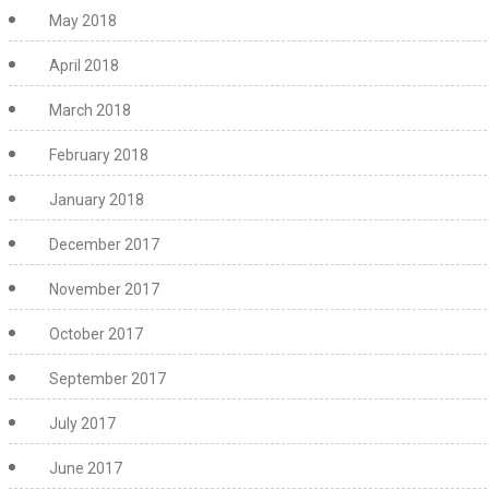
May 2018
April 2018
March 2018
February 2018
January 2018
December 2017
November 2017
October 2017
September 2017
July 2017
June 2017