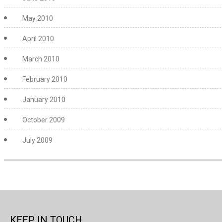
May 2010
April 2010
March 2010
February 2010
January 2010
October 2009
July 2009
KEEP IN TOUCH