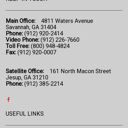
Main Office:
4811 Waters Avenue
Savannah, GA 31404
Phone:
(912) 920-2414
Video Phone:
(912) 226-7660
Toll Free:
(800) 948-4824
Fax:
(912) 920-0007
Satellite Office:
161 North Macon Street
Jesup, GA 31210
Phone:
(912) 385-2214
USEFUL LINKS