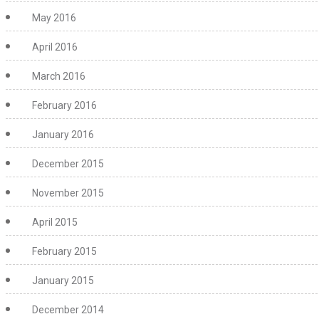
May 2016
April 2016
March 2016
February 2016
January 2016
December 2015
November 2015
April 2015
February 2015
January 2015
December 2014