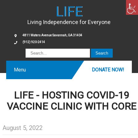
LIFE
Living Independence for Everyone
4811 Waters Avenue Savannah, GA 31404
(912) 920-2414
Menu
DONATE NOW!
LIFE - HOSTING COVID-19
VACCINE CLINIC WITH CORE
August 5, 2022