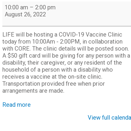
LIFE
10:00 am
–
2:00 pm
-
August 26, 2022
hosting
Covid-
19
LIFE will be hosting a COVID-19 Vaccine Clinic
Vaccine
today from 10:00Am - 2:00PM, in collaboration
Clinic
with CORE. The clinic details will be posted soon.
with
A $50 gift card will be giving for any person with a
CORE
disability, their caregiver, or any resident of the
household of a person with a disability who
receives a vaccine at the on-site clinic.
Transportation provided free when prior
arrangements are made.
Read more
View full calenda