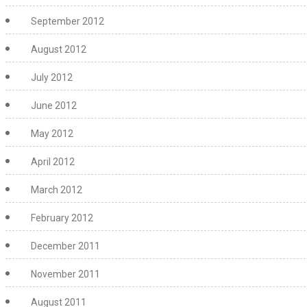
September 2012
August 2012
July 2012
June 2012
May 2012
April 2012
March 2012
February 2012
December 2011
November 2011
August 2011