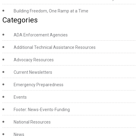
Building Freedom, One Ramp at a Time
Categories
ADA Enforcement Agencies
Additional Technical Assistance Resources
Advocacy Resources
Current Newsletters
Emergency Preparedness
Events
Footer: News-Events-Funding
National Resources
News