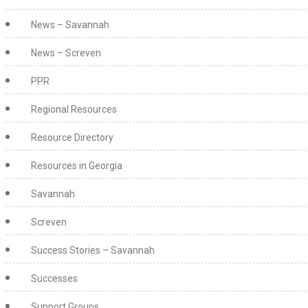
News – Savannah
News – Screven
PPR
Regional Resources
Resource Directory
Resources in Georgia
Savannah
Screven
Success Stories – Savannah
Successes
Support Groups