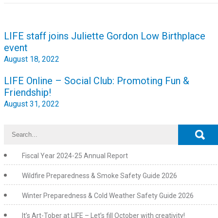
Post
LIFE staff joins Juliette Gordon Low Birthplace
navigation
event
August 18, 2022
LIFE Online – Social Club: Promoting Fun &
Friendship!
August 31, 2022
Fiscal Year 2024-25 Annual Report
Wildfire Preparedness & Smoke Safety Guide 2026
Winter Preparedness & Cold Weather Safety Guide 2026
It’s Art-Tober at LIFE – Let’s fill October with creativity!