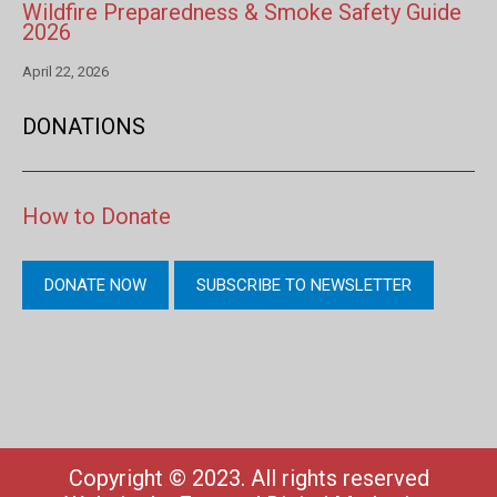
Wildfire Preparedness & Smoke Safety Guide
2026
April 22, 2026
DONATIONS
How to Donate
DONATE NOW
SUBSCRIBE TO NEWSLETTER
Copyright © 2023. All rights reserved