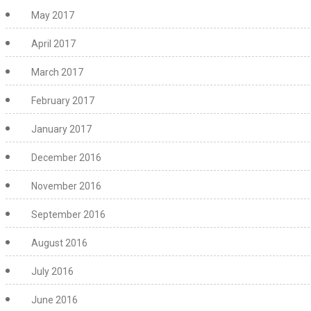
May 2017
April 2017
March 2017
February 2017
January 2017
December 2016
November 2016
September 2016
August 2016
July 2016
June 2016