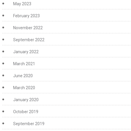
May 2023
February 2023
November 2022
September 2022
January 2022
March 2021
June 2020
March 2020
January 2020
October 2019
September 2019