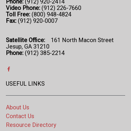
Phone:
(912) 920-2414
Video Phone:
(912) 226-7660
Toll Free:
(800) 948-4824
Fax:
(912) 920-0007
Satellite Office:
161 North Macon Street
Jesup, GA 31210
Phone:
(912) 385-2214
USEFUL LINKS
About Us
Contact Us
Resource Directory