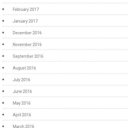
February 2017
January 2017
December 2016
November 2016
September 2016
August 2016
July 2016
June 2016
May 2016
April 2016
March 2016