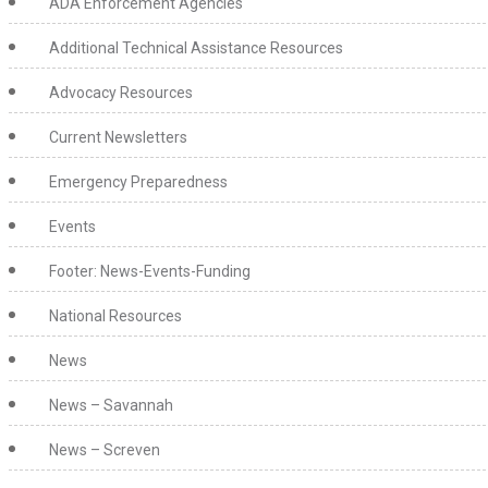
ADA Enforcement Agencies
Additional Technical Assistance Resources
Advocacy Resources
Current Newsletters
Emergency Preparedness
Events
Footer: News-Events-Funding
National Resources
News
News – Savannah
News – Screven