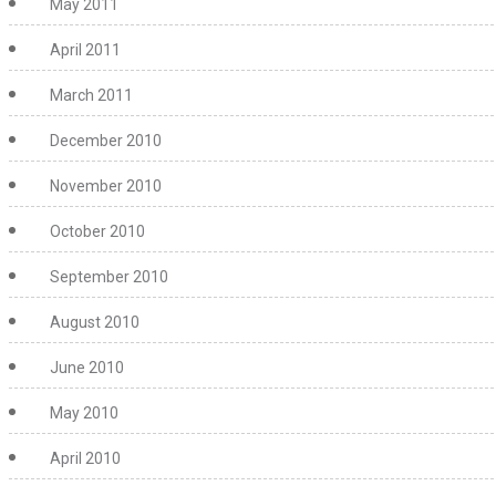
May 2011
April 2011
March 2011
December 2010
November 2010
October 2010
September 2010
August 2010
June 2010
May 2010
April 2010