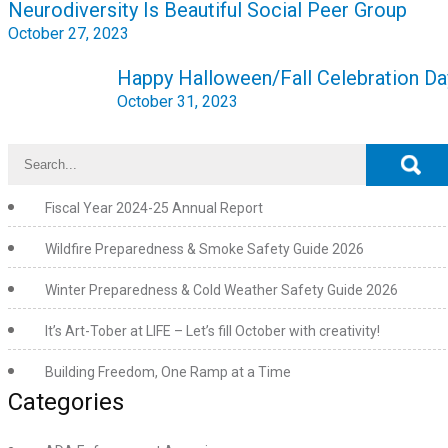
Neurodiversity Is Beautiful Social Peer Group
navigation
October 27, 2023
Happy Halloween/Fall Celebration Da
October 31, 2023
Fiscal Year 2024-25 Annual Report
Wildfire Preparedness & Smoke Safety Guide 2026
Winter Preparedness & Cold Weather Safety Guide 2026
It’s Art-Tober at LIFE – Let’s fill October with creativity!
Building Freedom, One Ramp at a Time
Categories