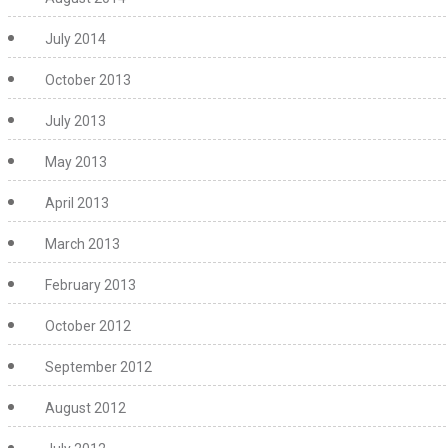
July 2014
October 2013
July 2013
May 2013
April 2013
March 2013
February 2013
October 2012
September 2012
August 2012