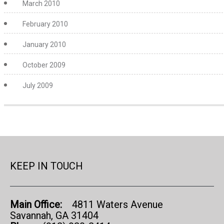
March 2010
February 2010
January 2010
October 2009
July 2009
KEEP IN TOUCH
Main Office:
4811 Waters Avenue
Savannah, GA 31404