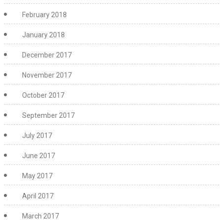
February 2018
January 2018
December 2017
November 2017
October 2017
September 2017
July 2017
June 2017
May 2017
April 2017
March 2017