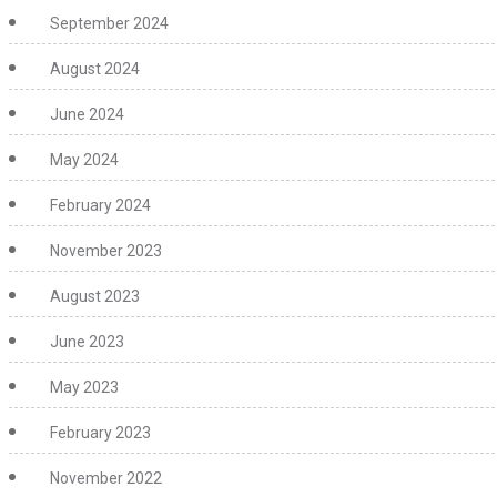
September 2024
August 2024
June 2024
May 2024
February 2024
November 2023
August 2023
June 2023
May 2023
February 2023
November 2022