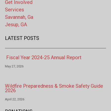
Get Involved
Services
Savannah, Ga
Jesup, GA
LATEST POSTS
Fiscal Year 2024-25 Annual Report
May 27, 2026
Wildfire Preparedness & Smoke Safety Guide
2026
April 22, 2026