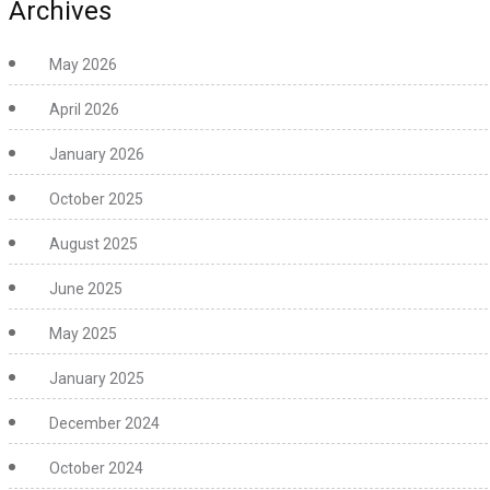
Archives
May 2026
April 2026
January 2026
October 2025
August 2025
June 2025
May 2025
January 2025
December 2024
October 2024