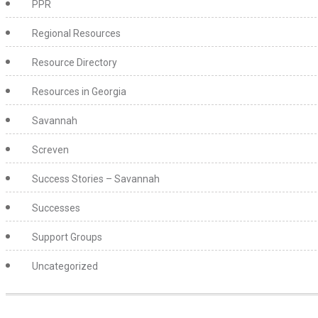
PPR
Regional Resources
Resource Directory
Resources in Georgia
Savannah
Screven
Success Stories – Savannah
Successes
Support Groups
Uncategorized