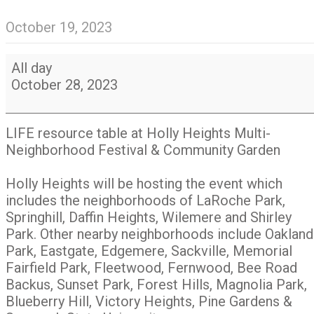
October 19, 2023
LIFE
All day
at
October 28, 2023
Holly
Heights
Multi-
LIFE resource table at Holly Heights Multi-
Neighborhood
Neighborhood Festival & Community Garden
Festival
&
Holly Heights will be hosting the event which
Community
includes the neighborhoods of LaRoche Park,
Garden
Springhill, Daffin Heights, Wilemere and Shirley
Park. Other nearby neighborhoods include Oakland
Park, Eastgate, Edgemere, Sackville, Memorial
Fairfield Park, Fleetwood, Fernwood, Bee Road
Backus, Sunset Park, Forest Hills, Magnolia Park,
Blueberry Hill, Victory Heights, Pine Gardens &