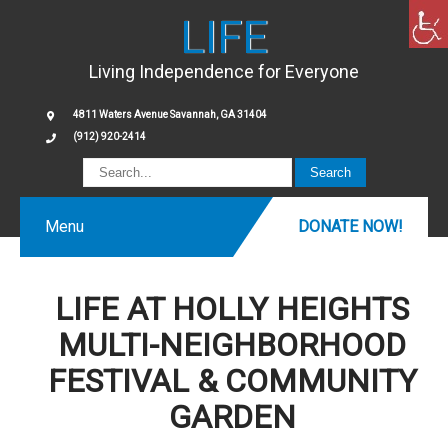
LIFE
Living Independence for Everyone
4811 Waters Avenue Savannah, GA 31404
(912) 920-2414
Menu
DONATE NOW!
LIFE AT HOLLY HEIGHTS
MULTI-NEIGHBORHOOD
FESTIVAL & COMMUNITY
GARDEN