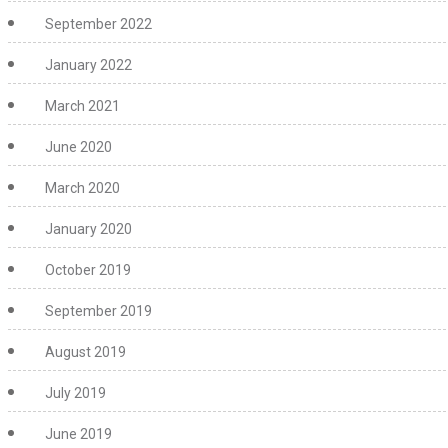
September 2022
January 2022
March 2021
June 2020
March 2020
January 2020
October 2019
September 2019
August 2019
July 2019
June 2019