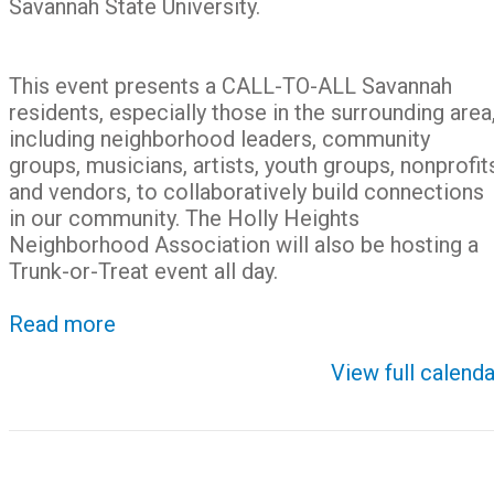
Savannah State University.
This event presents a CALL-TO-ALL Savannah
residents, especially those in the surrounding area
including neighborhood leaders, community
groups, musicians, artists, youth groups, nonprofit
and vendors, to collaboratively build connections
in our community. The Holly Heights
Neighborhood Association will also be hosting a
Trunk-or-Treat event all day.
Read more
View full calenda
Post