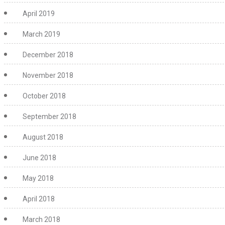
April 2019
March 2019
December 2018
November 2018
October 2018
September 2018
August 2018
June 2018
May 2018
April 2018
March 2018