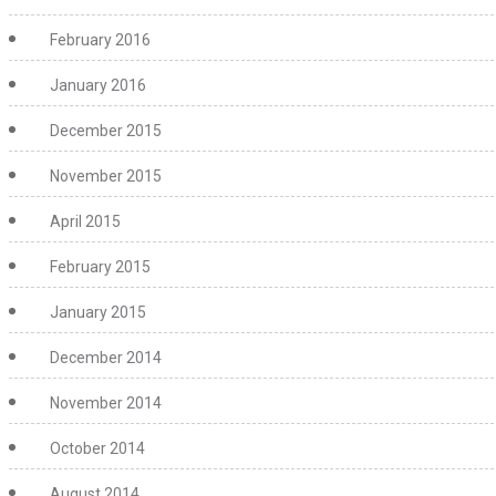
February 2016
January 2016
December 2015
November 2015
April 2015
February 2015
January 2015
December 2014
November 2014
October 2014
August 2014