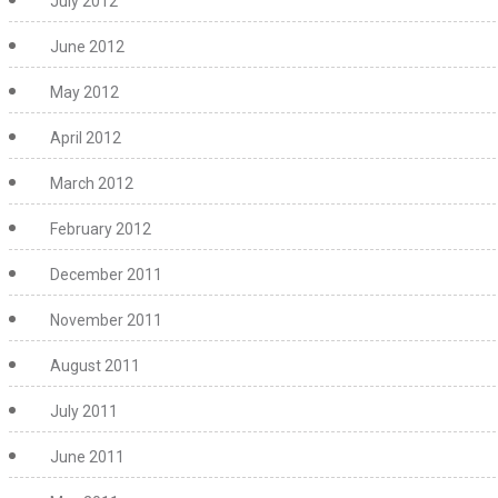
July 2012
June 2012
May 2012
April 2012
March 2012
February 2012
December 2011
November 2011
August 2011
July 2011
June 2011