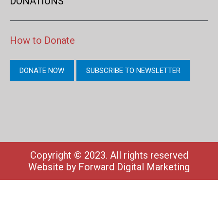
DONATIONS
How to Donate
DONATE NOW
SUBSCRIBE TO NEWSLETTER
Copyright © 2023. All rights reserved
Website by
Forward Digital Marketing