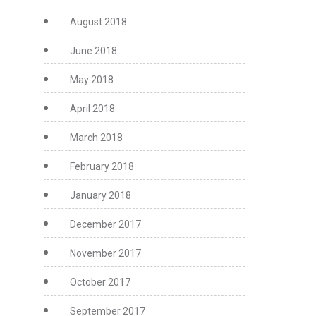
August 2018
June 2018
May 2018
April 2018
March 2018
February 2018
January 2018
December 2017
November 2017
October 2017
September 2017