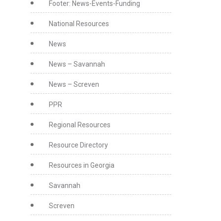
Footer: News-Events-Funding
National Resources
News
News – Savannah
News – Screven
PPR
Regional Resources
Resource Directory
Resources in Georgia
Savannah
Screven