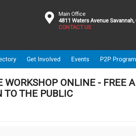
Main Office
4811 Waters Avenue Savannah,
CONTACT US
ectory
Get Involved
Events
P2P Program
TE WORKSHOP ONLINE - FREE 
 TO THE PUBLIC