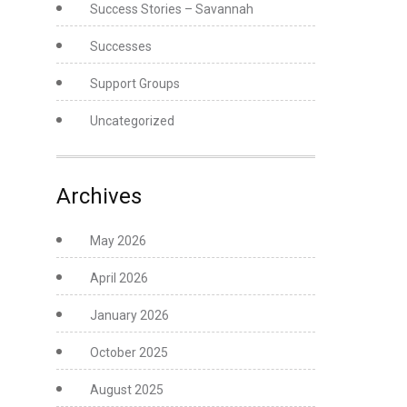
Success Stories – Savannah
Successes
Support Groups
Uncategorized
Archives
May 2026
April 2026
January 2026
October 2025
August 2025