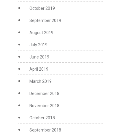
October 2019
September 2019
August 2019
July 2019
June 2019
April 2019
March 2019
December 2018
November 2018
October 2018
September 2018