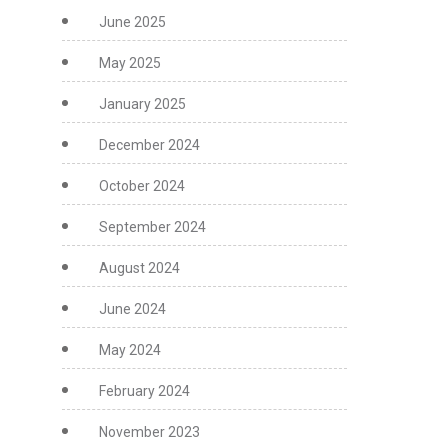
June 2025
May 2025
January 2025
December 2024
October 2024
September 2024
August 2024
June 2024
May 2024
February 2024
November 2023