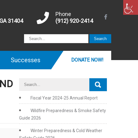
Phone
 GA 31404
(912) 920-2414
Successes
DONATE NOW!
AND
Fiscal Year 2024-25 Annual Report
Wildfire Preparedness & Smoke Safety
Guide 2026
Winter Preparedness & Cold Weather