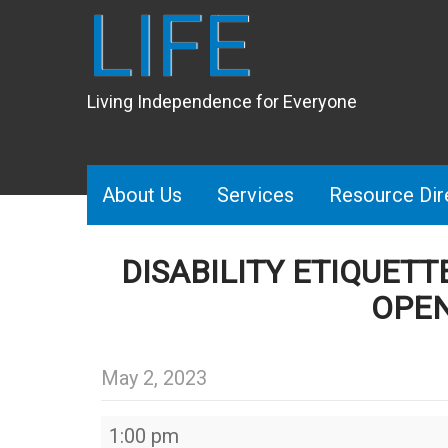
LIFE
Living Independence for Everyone
About Us
Services
Resource Dir
DISABILITY ETIQUET
OPEN
May 2, 2023
Disability
1:00 pm