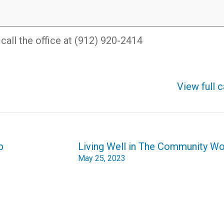
all the office at (912) 920-2414
View full 
p
Living Well in The Community W
May 25, 2023