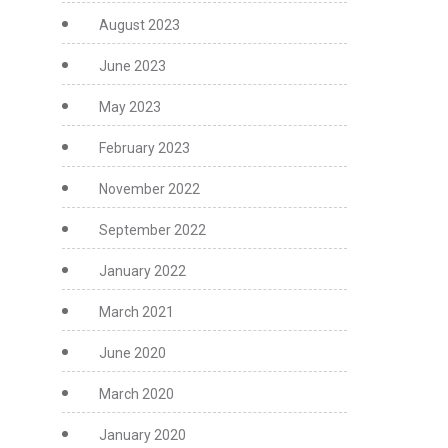
August 2023
June 2023
May 2023
February 2023
November 2022
September 2022
January 2022
March 2021
June 2020
March 2020
January 2020