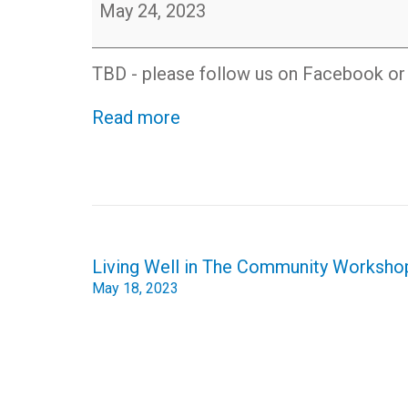
Etiquette
May 24, 2023
Workshop
Online
-
TBD - please follow us on Facebook or c
Free
and
Read more
open
to
the
public
Post
Living Well in The Community Worksho
navigation
May 18, 2023