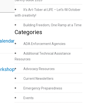
Safety Guide 2026
It’s Art-Tober at LIFE – Let’s fill October
with creativity!
Building Freedom, One Ramp at a Time
Categories
calendar
ADA Enforcement Agencies
Additional Technical Assistance
Resources
orkshop
Advocacy Resources
Current Newsletters
Emergency Preparedness
Events