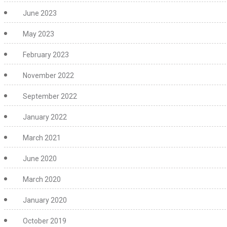
June 2023
May 2023
February 2023
November 2022
September 2022
January 2022
March 2021
June 2020
March 2020
January 2020
October 2019