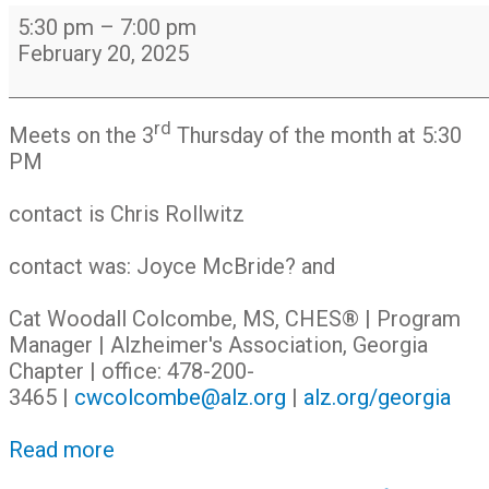
Alzheimer's
5:30 pm
–
7:00 pm
Caregivers
February 20, 2025
Support
Group
rd
Meets on the 3
Thursday of the month at 5:30
PM
contact is Chris Rollwitz
contact was: Joyce McBride? and
Cat Woodall Colcombe, MS, CHES® | Program
Manager | Alzheimer's Association, Georgia
Chapter | office: 478-200-
3465 |
cwcolcombe@alz.org
|
alz.org/georgia
Read more