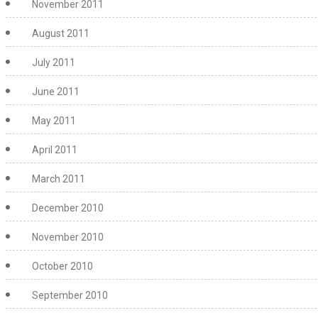
November 2011
August 2011
July 2011
June 2011
May 2011
April 2011
March 2011
December 2010
November 2010
October 2010
September 2010