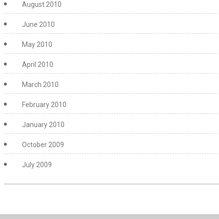
August 2010
June 2010
May 2010
April 2010
March 2010
February 2010
January 2010
October 2009
July 2009