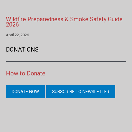
Wildfire Preparedness & Smoke Safety Guide
2026
April 22, 2026
DONATIONS
How to Donate
DONATE NOW
SUBSCRIBE TO NEWSLETTER