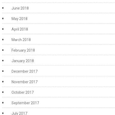
June 2018
May 2018
April 2018
March 2018
February 2018
January 2018
December 2017
November 2017
October 2017
September 2017
July 2017