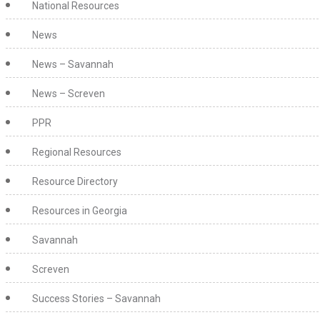
National Resources
News
News – Savannah
News – Screven
PPR
Regional Resources
Resource Directory
Resources in Georgia
Savannah
Screven
Success Stories – Savannah