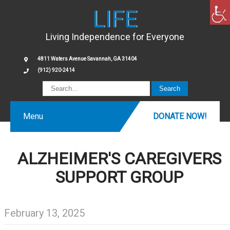
LIFE
Living Independence for Everyone
4811 Waters Avenue Savannah, GA 31404
(912) 920-2414
Menu
DONATE NOW!
ALZHEIMER'S CAREGIVERS
SUPPORT GROUP
February 13, 2025