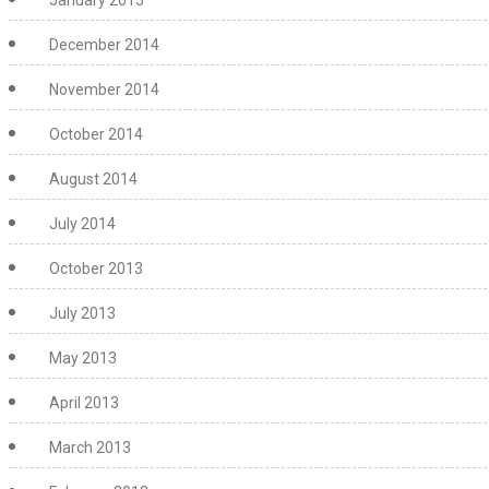
December 2014
November 2014
October 2014
August 2014
July 2014
October 2013
July 2013
May 2013
April 2013
March 2013