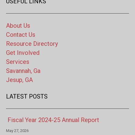
USEFUL LINKS
About Us
Contact Us
Resource Directory
Get Involved
Services
Savannah, Ga
Jesup, GA
LATEST POSTS
Fiscal Year 2024-25 Annual Report
May 27, 2026