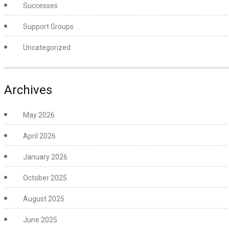
Successes
Support Groups
Uncategorized
Archives
May 2026
April 2026
January 2026
October 2025
August 2025
June 2025