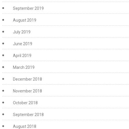
September 2019
August 2019
July 2019
June 2019
April 2019
March 2019
December 2018
November 2018
October 2018
September 2018
August 2018