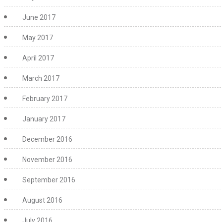
June 2017
May 2017
April 2017
March 2017
February 2017
January 2017
December 2016
November 2016
September 2016
August 2016
July 2016