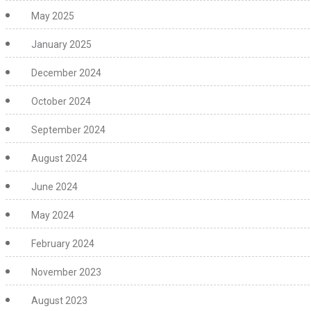
May 2025
January 2025
December 2024
October 2024
September 2024
August 2024
June 2024
May 2024
February 2024
November 2023
August 2023