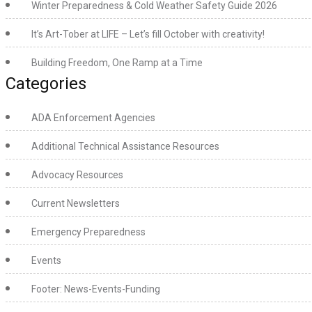
Winter Preparedness & Cold Weather Safety Guide 2026
It’s Art-Tober at LIFE – Let’s fill October with creativity!
Building Freedom, One Ramp at a Time
Categories
ADA Enforcement Agencies
Additional Technical Assistance Resources
Advocacy Resources
Current Newsletters
Emergency Preparedness
Events
Footer: News-Events-Funding