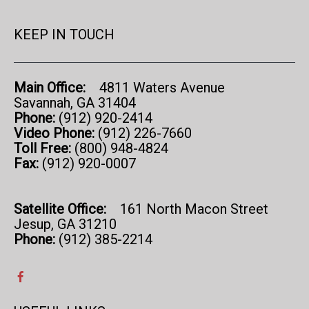
KEEP IN TOUCH
Main Office:
4811 Waters Avenue
Savannah, GA 31404
Phone:
(912) 920-2414
Video Phone:
(912) 226-7660
Toll Free:
(800) 948-4824
Fax:
(912) 920-0007
Satellite Office:
161 North Macon Street
Jesup, GA 31210
Phone:
(912) 385-2214