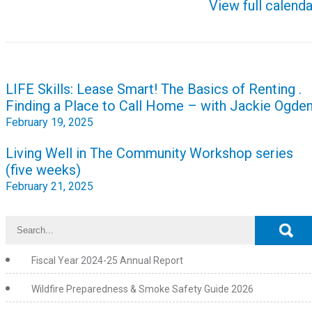
View full calenda
Post
LIFE Skills: Lease Smart! The Basics of Renting .
navigation
Finding a Place to Call Home – with Jackie Ogde
February 19, 2025
Living Well in The Community Workshop series
(five weeks)
February 21, 2025
Fiscal Year 2024-25 Annual Report
Wildfire Preparedness & Smoke Safety Guide 2026