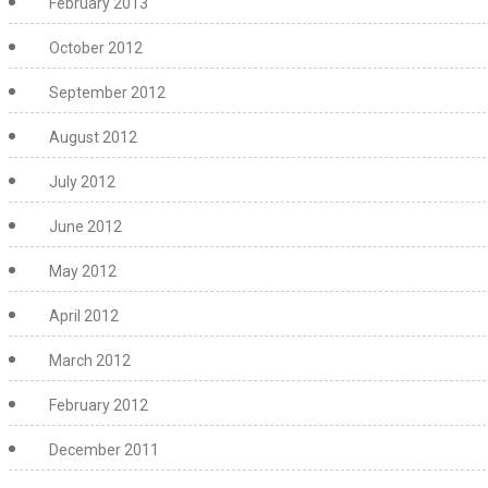
February 2013
October 2012
September 2012
August 2012
July 2012
June 2012
May 2012
April 2012
March 2012
February 2012
December 2011