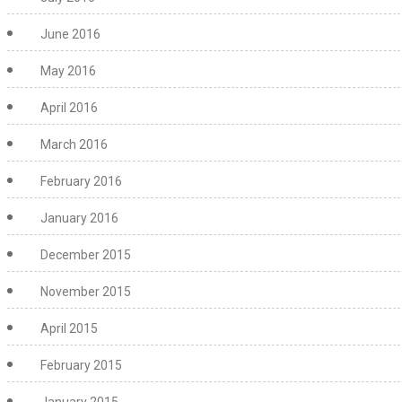
June 2016
May 2016
April 2016
March 2016
February 2016
January 2016
December 2015
November 2015
April 2015
February 2015
January 2015