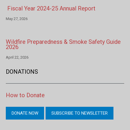
Fiscal Year 2024-25 Annual Report
May 27, 2026
Wildfire Preparedness & Smoke Safety Guide
2026
April 22, 2026
DONATIONS
How to Donate
DONATE NOW
SUBSCRIBE TO NEWSLETTER