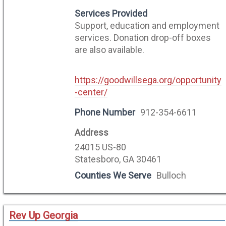
Services Provided
Support, education and employment
services. Donation drop-off boxes
are also available.
https://goodwillsega.org/opportunity
-center/
Phone Number
912-354-6611
Address
24015 US-80
Statesboro, GA 30461
Counties We Serve
Bulloch
Rev Up Georgia