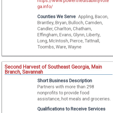
https://www.powerthedisabilityvote
ga.info/
Counties We Serve
Appling, Bacon,
Brantley, Bryan, Bulloch, Camden,
Candler, Charlton, Chatham,
Effingham, Evans, Glynn, Liberty,
Long, McIntosh, Pierce, Tattnall,
Toombs, Ware, Wayne
Second Harvest of Southeast Georgia, Main
Branch, Savannah
Short Business Description
Partners with more than 298
nonprofits to provide food
assistance, hot meals and groceries.
Qualifications to Receive Services