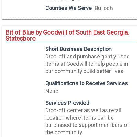
Counties We Serve
Bulloch
Bit of Blue by Goodwill of South East Georgia,
Statesboro
Short Business Description
Drop-off and purchase gently used
items at Goodwill to help people in
our community build better lives.
Qualifications to Receive Services
None
Services Provided
Drop-off center as well as retail
location where items can be
purchased to support members of
the community.