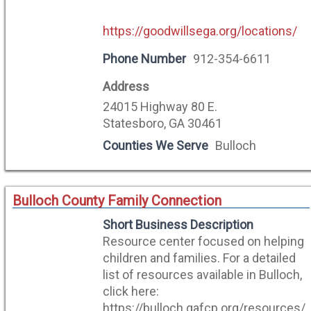
https://goodwillsega.org/locations/
Phone Number
912-354-6611
Address
24015 Highway 80 E.
Statesboro, GA 30461
Counties We Serve
Bulloch
Bulloch County Family Connection
Short Business Description
Resource center focused on helping
children and families. For a detailed
list of resources available in Bulloch,
click here:
https://bulloch.gafcp.org/resources/