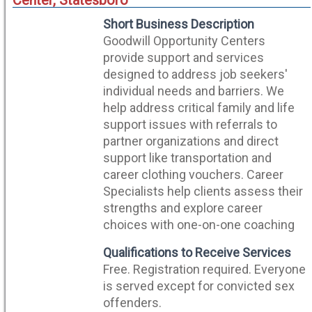
Center, Statesboro
Short Business Description
Goodwill Opportunity Centers
provide support and services
designed to address job seekers'
individual needs and barriers. We
help address critical family and life
support issues with referrals to
partner organizations and direct
support like transportation and
career clothing vouchers. Career
Specialists help clients assess their
strengths and explore career
choices with one-on-one coaching
Qualifications to Receive Services
Free. Registration required. Everyone
is served except for convicted sex
offenders.