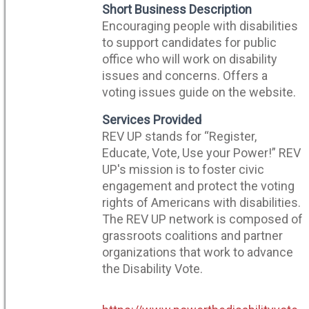
Short Business Description
Encouraging people with disabilities
to support candidates for public
office who will work on disability
issues and concerns. Offers a
voting issues guide on the website.
Services Provided
REV UP stands for “Register,
Educate, Vote, Use your Power!” REV
UP's mission is to foster civic
engagement and protect the voting
rights of Americans with disabilities.
The REV UP network is composed of
grassroots coalitions and partner
organizations that work to advance
the Disability Vote.