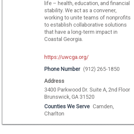
life – health, education, and financial
stability. We act as a convener,
working to unite teams of nonprofits
to establish collaborative solutions
that have a long-term impact in
Coastal Georgia.
https://uwcga.org/
Phone Number
(912) 265-1850
Address
3400 Parkwood Dr. Suite A, 2nd Floor
Brunswick, GA 31520
Counties We Serve
Camden,
Charlton