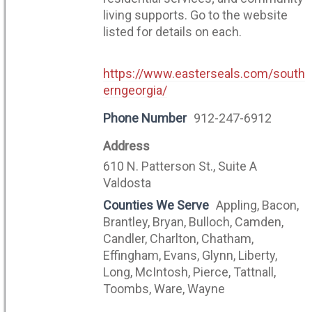
living supports. Go to the website
listed for details on each.
https://www.easterseals.com/south
erngeorgia/
Phone Number
912-247-6912
Address
610 N. Patterson St., Suite A
Valdosta
Counties We Serve
Appling, Bacon,
Brantley, Bryan, Bulloch, Camden,
Candler, Charlton, Chatham,
Effingham, Evans, Glynn, Liberty,
Long, McIntosh, Pierce, Tattnall,
Toombs, Ware, Wayne