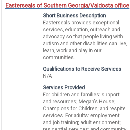
Easterseals of Southern Georgia/Valdosta office
Short Business Description
Easterseals provides exceptional
services, education, outreach and
advocacy so that people living with
autism and other disabilities can live,
learn, work and play in our
communities.
Qualifications to Receive Services
N/A
Services Provided
For children and families: support
and resources; Megan's House;
Champions for Children; and respite
services. For adults: employment
and job training; adult enrichment;
residential services; and community