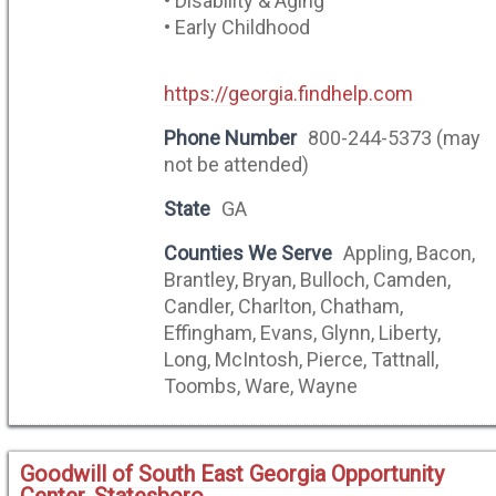
• Disability & Aging
• Early Childhood
https://georgia.findhelp.com
Phone Number
800-244-5373 (may
not be attended)
State
GA
Counties We Serve
Appling, Bacon,
Brantley, Bryan, Bulloch, Camden,
Candler, Charlton, Chatham,
Effingham, Evans, Glynn, Liberty,
Long, McIntosh, Pierce, Tattnall,
Toombs, Ware, Wayne
Goodwill of South East Georgia Opportunity