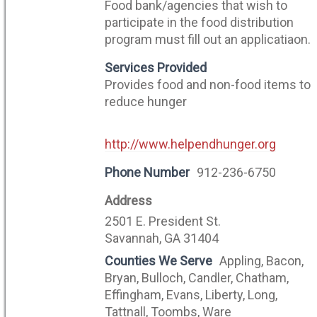
Food bank/agencies that wish to
participate in the food distribution
program must fill out an applicatiaon.
Services Provided
Provides food and non-food items to
reduce hunger
http://www.helpendhunger.org
Phone Number
912-236-6750
Address
2501 E. President St.
Savannah, GA 31404
Counties We Serve
Appling, Bacon,
Bryan, Bulloch, Candler, Chatham,
Effingham, Evans, Liberty, Long,
Tattnall, Toombs, Ware