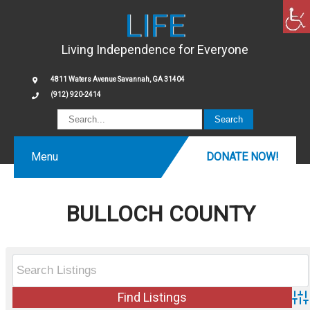
LIFE
Living Independence for Everyone
4811 Waters Avenue Savannah, GA 31404
(912) 920-2414
Menu
DONATE NOW!
BULLOCH COUNTY
Ad