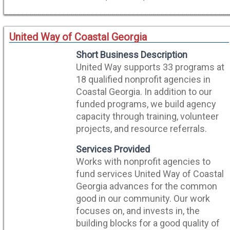
United Way of Coastal Georgia
Short Business Description
United Way supports 33 programs at
18 qualified nonprofit agencies in
Coastal Georgia. In addition to our
funded programs, we build agency
capacity through training, volunteer
projects, and resource referrals.
Services Provided
Works with nonprofit agencies to
fund services United Way of Coastal
Georgia advances for the common
good in our community. Our work
focuses on, and invests in, the
building blocks for a good quality of