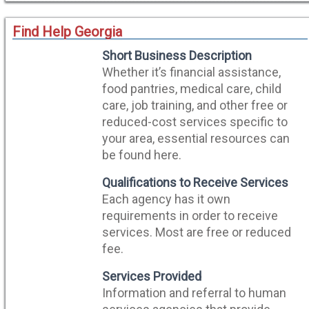
Find Help Georgia
Short Business Description
Whether it’s financial assistance,
food pantries, medical care, child
care, job training, and other free or
reduced-cost services specific to
your area, essential resources can
be found here.
Qualifications to Receive Services
Each agency has it own
requirements in order to receive
services. Most are free or reduced
fee.
Services Provided
Information and referral to human