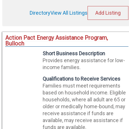
Directory
View All Listings
Add Listing
Action Pact Energy Assistance Program,
Bulloch
Short Business Description
Provides energy assistance for low-
income families.
Qualifications to Receive Services
Families must meet requirements
based on household income. Eligible
households, where all adult are 65 or
older or medically home-bound, may
receive assistance if funds are
available, may receive assistance if
funds are available.