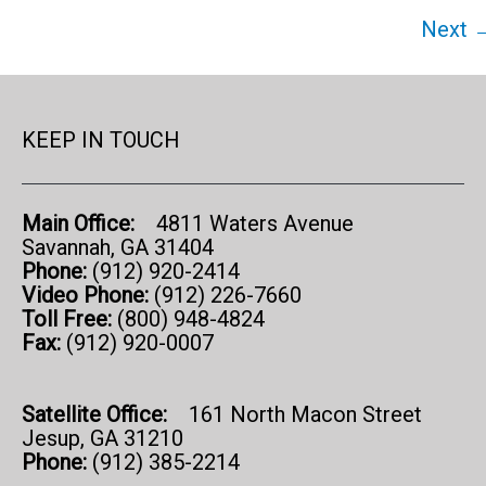
Next 
KEEP IN TOUCH
Main Office:
4811 Waters Avenue
Savannah, GA 31404
Phone:
(912) 920-2414
Video Phone:
(912) 226-7660
Toll Free:
(800) 948-4824
Fax:
(912) 920-0007
Satellite Office:
161 North Macon Street
Jesup, GA 31210
Phone:
(912) 385-2214