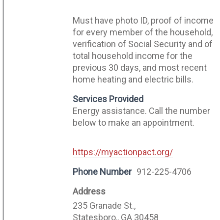
Must have photo ID, proof of income
for every member of the household,
verification of Social Security and of
total household income for the
previous 30 days, and most recent
home heating and electric bills.
Services Provided
Energy assistance. Call the number
below to make an appointment.
https://myactionpact.org/
Phone Number
912-225-4706
Address
235 Granade St.,
Statesboro,, GA 30458