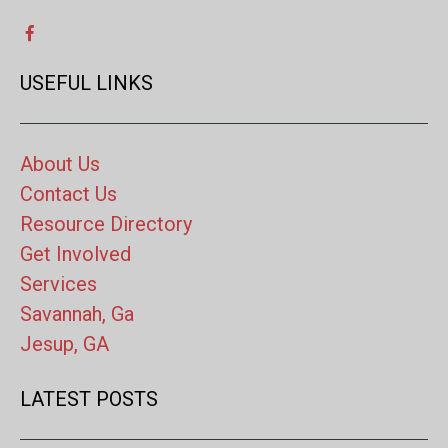
USEFUL LINKS
About Us
Contact Us
Resource Directory
Get Involved
Services
Savannah, Ga
Jesup, GA
LATEST POSTS