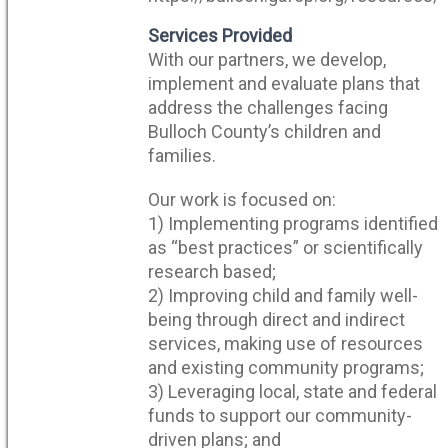
Services Provided
With our partners, we develop,
implement and evaluate plans that
address the challenges facing
Bulloch County’s children and
families.
Our work is focused on:
1) Implementing programs identified
as “best practices” or scientifically
research based;
2) Improving child and family well-
being through direct and indirect
services, making use of resources
and existing community programs;
3) Leveraging local, state and federal
funds to support our community-
driven plans; and