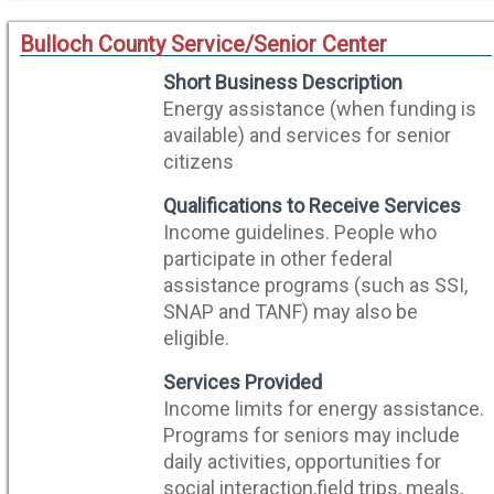
Bulloch County Service/Senior Center
Short Business Description
Energy assistance (when funding is
available) and services for senior
citizens
Qualifications to Receive Services
Income guidelines. People who
participate in other federal
assistance programs (such as SSI,
SNAP and TANF) may also be
eligible.
Services Provided
Income limits for energy assistance.
Programs for seniors may include
daily activities, opportunities for
social interaction,field trips, meals,