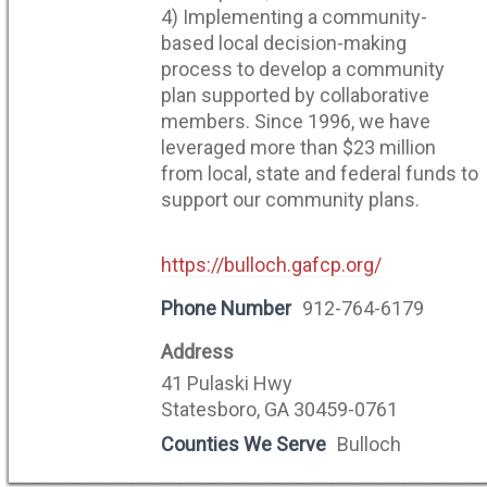
4) Implementing a community-
based local decision-making
process to develop a community
plan supported by collaborative
members. Since 1996, we have
leveraged more than $23 million
from local, state and federal funds to
support our community plans.
https://bulloch.gafcp.org/
Phone Number
912-764-6179
Address
41 Pulaski Hwy
Statesboro, GA 30459-0761
Counties We Serve
Bulloch