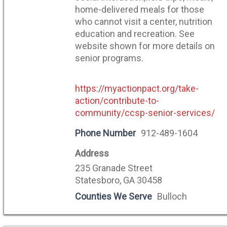
home-delivered meals for those
who cannot visit a center, nutrition
education and recreation. See
website shown for more details on
senior programs.
https://myactionpact.org/take-
action/contribute-to-
community/ccsp-senior-services/
Phone Number
912-489-1604
Address
235 Granade Street
Statesboro, GA 30458
Counties We Serve
Bulloch