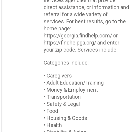
services agencies that provide
direct assistance, or information and
referral for a wide variety of
services. For best results, go to the
home page:
https://georgia.findhelp.com/ or
https://findhelpga.org/ and enter
your zip code. Services include:
Categories include:
• Caregivers
• Adult Education/Training
• Money & Employment
• Transportation
• Safety & Legal
• Food
• Housing & Goods
• Health