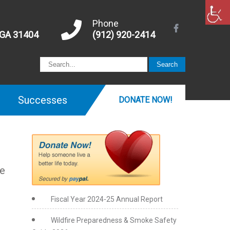
Phone
 GA 31404
(912) 920-2414
Successes
DONATE NOW!
he
Fiscal Year 2024-25 Annual Report
Wildfire Preparedness & Smoke Safety