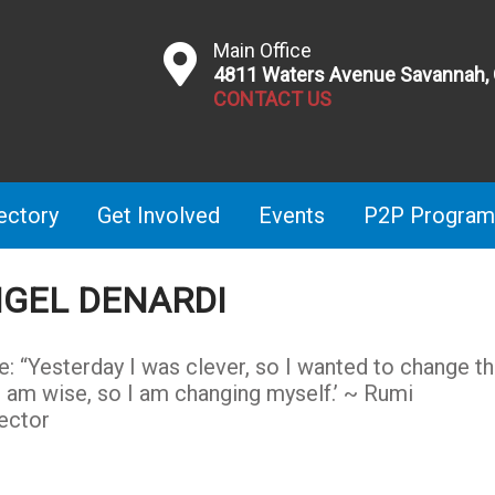
Main Office
4811 Waters Avenue Savannah,
CONTACT US
ectory
Get Involved
Events
P2P Program
GEL DENARDI
e: “Yesterday I was clever, so I wanted to change t
I am wise, so I am changing myself.’ ~ Rumi
ector