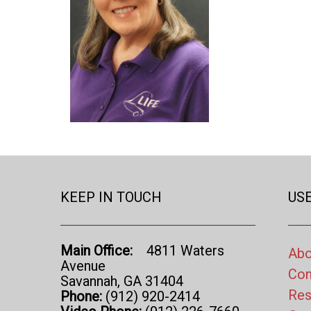
KEEP IN TOUCH
USE
Main Office:
4811 Waters
Abo
Avenue
Con
Savannah, GA 31404
Res
Phone:
(912) 920-2414