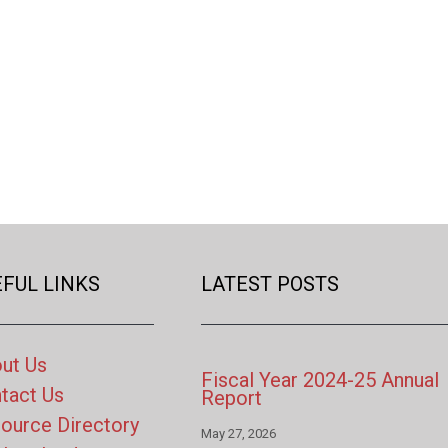
FUL LINKS
LATEST POSTS
ut Us
Fiscal Year 2024-25 Annual
tact Us
Report
ource Directory
May 27, 2026