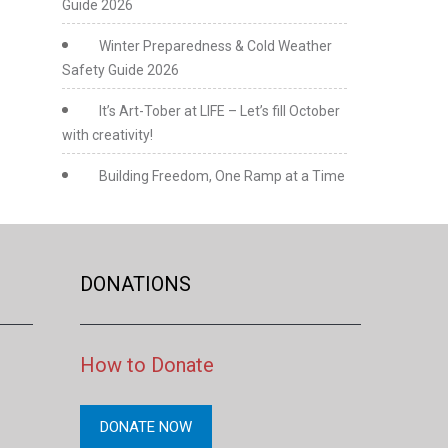
Guide 2026
Winter Preparedness & Cold Weather
Safety Guide 2026
It’s Art-Tober at LIFE – Let’s fill October
with creativity!
Building Freedom, One Ramp at a Time
DONATIONS
How to Donate
DONATE NOW