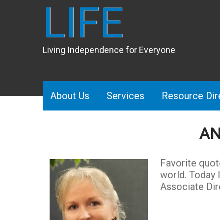
LIFE
Living Independence for Everyone
About Us
Services
Resource Dir
AN
Favorite quot
world. Today 
Associate Dir