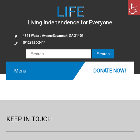
LIFE
Living Independence for Everyone
4811 Waters Avenue Savannah, GA 31404
(912) 920-2414
Menu
DONATE NOW!
KEEP IN TOUCH