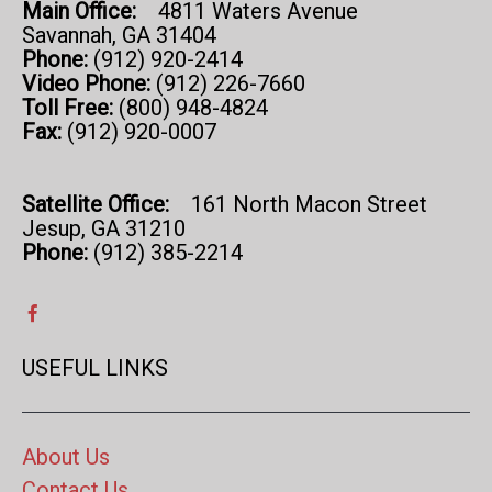
Main Office:
4811 Waters Avenue
Savannah, GA 31404
Phone:
(912) 920-2414
Video Phone:
(912) 226-7660
Toll Free:
(800) 948-4824
Fax:
(912) 920-0007
Satellite Office:
161 North Macon Street
Jesup, GA 31210
Phone:
(912) 385-2214
USEFUL LINKS
About Us
Contact Us