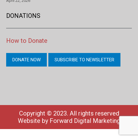
April 22, 2026
DONATIONS
How to Donate
DONATE NOW
SUBSCRIBE TO NEWSLETTER
Copyright © 2023. All rights reserved
Website by
Forward Digital Marketing