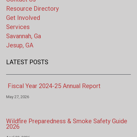
Resource Directory
Get Involved
Services
Savannah, Ga
Jesup, GA
LATEST POSTS
Fiscal Year 2024-25 Annual Report
May 27, 2026
Wildfire Preparedness & Smoke Safety Guide
2026