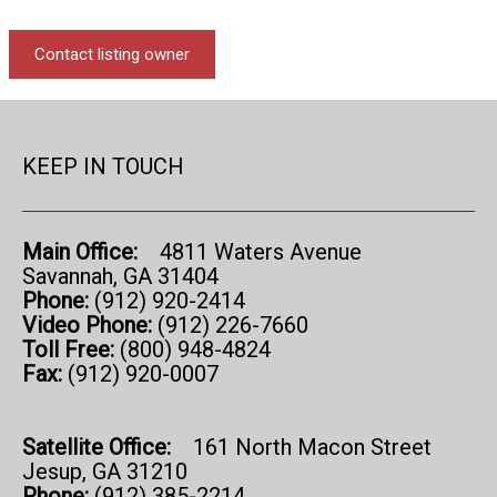
Contact listing owner
KEEP IN TOUCH
Main Office:
4811 Waters Avenue
Savannah, GA 31404
Phone:
(912) 920-2414
Video Phone:
(912) 226-7660
Toll Free:
(800) 948-4824
Fax:
(912) 920-0007
Satellite Office:
161 North Macon Street
Jesup, GA 31210
Phone:
(912) 385-2214