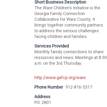
Short Business Description
The Ware Children’s Initiative is the
Georgia Family Connection
Collaborative for Ware County. It
brings together community partners
to address the serious challenges
facing children and families.
Services Provided
Monthly family connections to share
resources and news. Meetings at 8:30
a.m. on the 3rd Thursday.
http://www.gafcp.org/ware
Phone Number
912-816-5317
Address
P.0. 2801