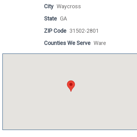
City
Waycross
State
GA
ZIP Code
31502-2801
Counties We Serve
Ware