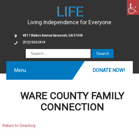
LIFE
Living Independence for Everyone
4811 Waters Avenue Savannah, GA 31404
(912) 920-2414
Menu
DONATE NOW!
WARE COUNTY FAMILY
CONNECTION
Return to Directory