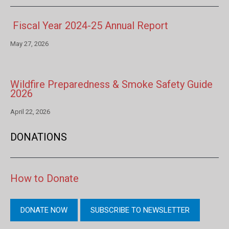
Fiscal Year 2024-25 Annual Report
May 27, 2026
Wildfire Preparedness & Smoke Safety Guide
2026
April 22, 2026
DONATIONS
How to Donate
DONATE NOW
SUBSCRIBE TO NEWSLETTER