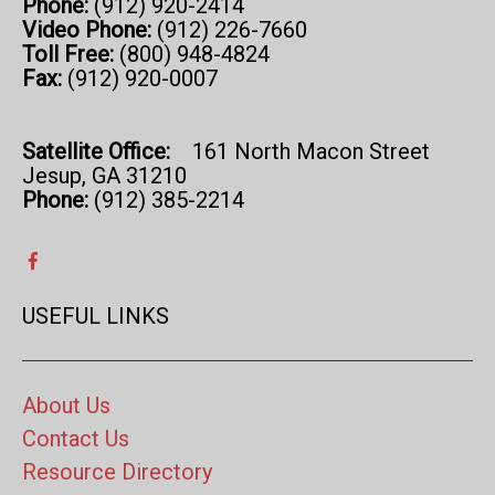
Phone:
(912) 920-2414
Video Phone:
(912) 226-7660
Toll Free:
(800) 948-4824
Fax:
(912) 920-0007
Satellite Office:
161 North Macon Street
Jesup, GA 31210
Phone:
(912) 385-2214
USEFUL LINKS
About Us
Contact Us
Resource Directory