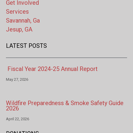
Get Involved
Services
Savannah, Ga
Jesup, GA
LATEST POSTS
Fiscal Year 2024-25 Annual Report
May 27, 2026
Wildfire Preparedness & Smoke Safety Guide
2026
April 22, 2026