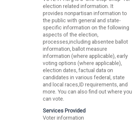
election related information. It
provides nonpartisan information to
the public with general and state-
specific information on the following
aspects of the election,
processes,including absentee ballot
information, ballot measure
information (where applicable), early
voting options (where applicable),
election dates, factual data on
candidates in various federal, state
and local races,ID requirements, and
more. You can also find out where you
can vote.
Services Provided
Voter information