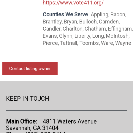
https://www.vote411.org/
Counties We Serve
Appling, Bacon,
Brantley, Bryan, Bulloch, Camden,
Candler, Charlton, Chatham, Effingham,
Evans, Glynn, Liberty, Long, McIntosh,
Pierce, Tattnall, Toombs, Ware, Wayne
Contact listing owner
KEEP IN TOUCH
Main Office:
4811 Waters Avenue
Savannah, GA 31404