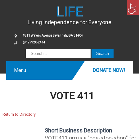
LIFE
Living Independence for Everyone
4811 Waters Avenue Savannah, GA 31404
(912) 920-2414
Menu
DONATE NOW!
VOTE 411
Return to Directory
Short Business Description
VOTE411.org is a "one-stop-shop" for