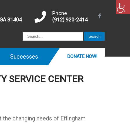
Phone
 GA 31404
(912) 920-2414
Successes
DONATE NOW!
Y SERVICE CENTER
t the changing needs of Effingham