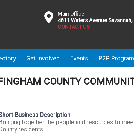
Main Office
4811 Waters Avenue Savannah,
CONTACT US
ectory
Get Involved
Events
P2P Program
FFINGHAM COUNTY COMMUNIT
Short Business Description
Bringing together the people and resources to mee
County residents.