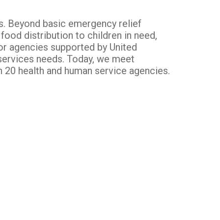
es. Beyond basic emergency relief
ood distribution to children in need,
for agencies supported by United
 services needs. Today, we meet
th 20 health and human service agencies.