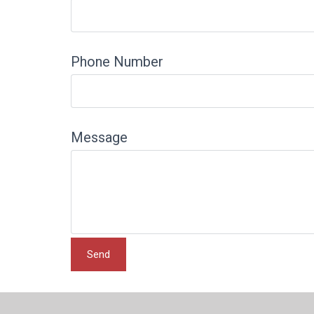
Phone Number
Message