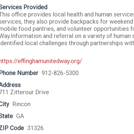
Services Provided
This office provides local health and human servic
services, they also provide backpacks for weekend f
mobile food pantries, and volunteer opportunities 
Way.Information and referral on a variety of human
identified local challenges through partnerships wi
https://effinghamunitedway.org/
Phone Number
912-826-5300
Address
711 Zitterour Drive
City
Rincon
State
GA
ZIP Code
31326