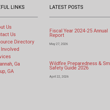
FUL LINKS
LATEST POSTS
ut Us
Fiscal Year 2024-25 Annual
tact Us
Report
ource Directory
May 27, 2026
 Involved
vices
Wildfire Preparedness & S
annah, Ga
Safety Guide 2026
up, GA
April 22, 2026