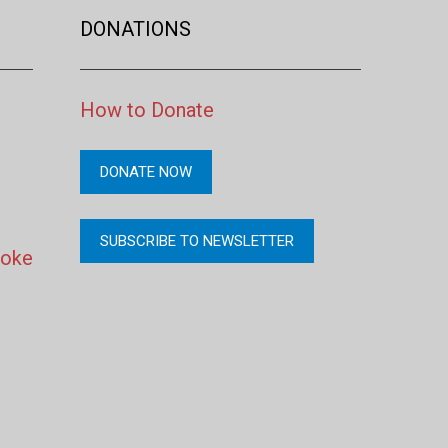
DONATIONS
How to Donate
DONATE NOW
SUBSCRIBE TO NEWSLETTER
moke