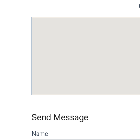
Send Message
Name