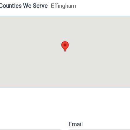
Counties We Serve
Effingham
Email