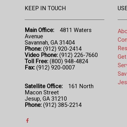
KEEP IN TOUCH
USE
Main Office:
4811 Waters
Abo
Avenue
Con
Savannah, GA 31404
Res
Phone:
(912) 920-2414
Video Phone:
(912) 226-7660
Get
Toll Free:
(800) 948-4824
Ser
Fax:
(912) 920-0007
Sav
Jes
Satellite Office:
161 North
Macon Street
Jesup, GA 31210
Phone:
(912) 385-2214