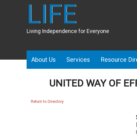
LIFE
Living Independence for Everyone
About Us
Services
Resource Dir
UNITED WAY OF E
Return to Directory