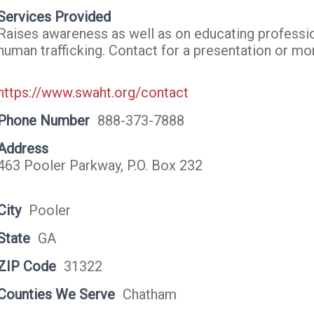
Services Provided
Raises awareness as well as on educating professio
human trafficking. Contact for a presentation or mo
https://www.swaht.org/contact
Phone Number
888-373-7888
Address
463 Pooler Parkway, P.O. Box 232
City
Pooler
State
GA
ZIP Code
31322
Counties We Serve
Chatham