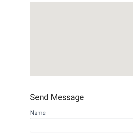
Send Message
Name