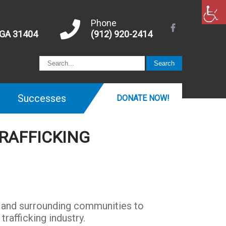
Phone
 GA 31404
(912) 920-2414
Successes
DONATE NOW!
RAFFICKING
h and surrounding communities to
rafficking industry.