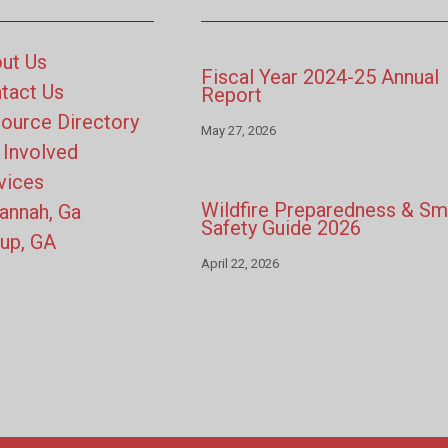
ut Us
Fiscal Year 2024-25 Annual
tact Us
Report
ource Directory
May 27, 2026
 Involved
vices
Wildfire Preparedness & S
annah, Ga
Safety Guide 2026
up, GA
April 22, 2026