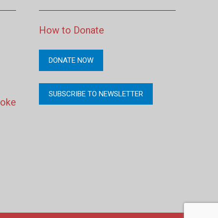
How to Donate
DONATE NOW
SUBSCRIBE TO NEWSLETTER
moke