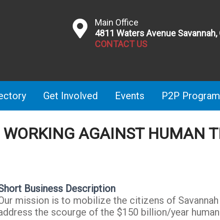
Main Office
4811 Waters Avenue Savannah,
CONTACT US
ectory
Get Involved
Events
P2P Program
H WORKING AGAINST HUMAN T
Short Business Description
Our mission is to mobilize the citizens of Savanna
address the scourge of the $150 billion/year human t