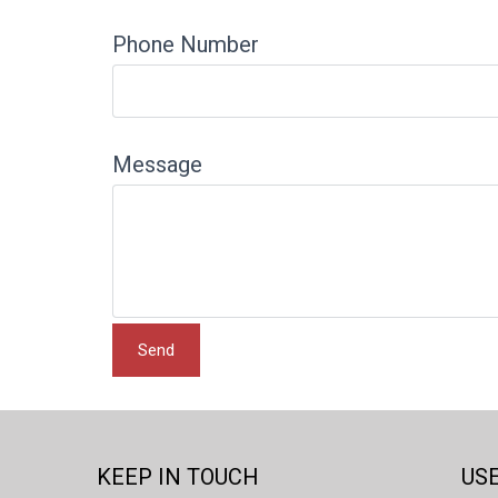
Phone Number
Message
KEEP IN TOUCH
USE