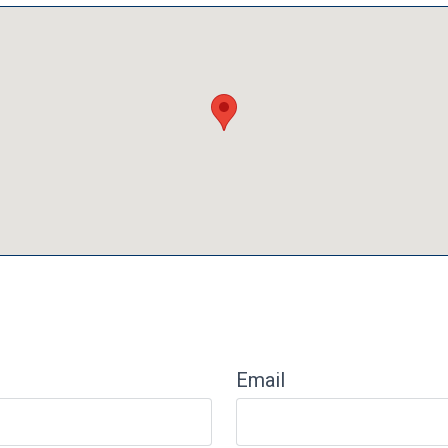
Email