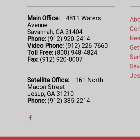
Main Office:
4811 Waters
Abo
Avenue
Con
Savannah, GA 31404
Res
Phone:
(912) 920-2414
Video Phone:
(912) 226-7660
Get
Toll Free:
(800) 948-4824
Ser
Fax:
(912) 920-0007
Sav
Jes
Satellite Office:
161 North
Macon Street
Jesup, GA 31210
Phone:
(912) 385-2214