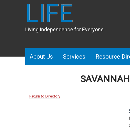
LIFE
Living Independence for Everyone
About Us
Services
Resource Dir
​ SAVANNA
Return to Directory