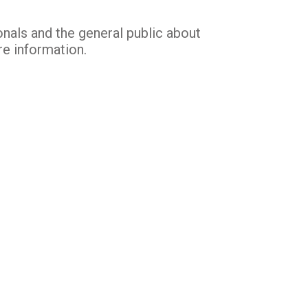
nals and the general public about
re information.