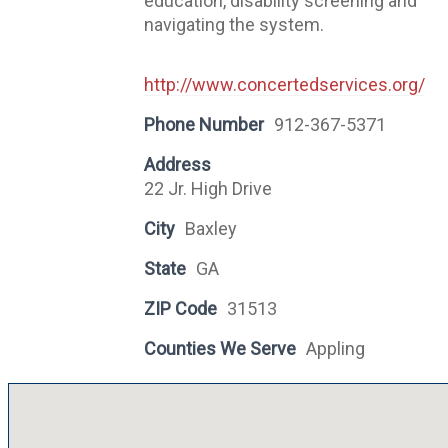
education, disability screening and
navigating the system.
http://www.concertedservices.org/
Phone Number
912-367-5371
Address
22 Jr. High Drive
City
Baxley
State
GA
ZIP Code
31513
Counties We Serve
Appling