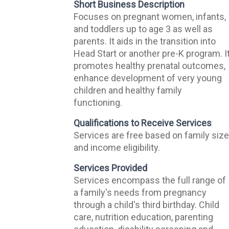
Short Business Description
Focuses on pregnant women, infants,
and toddlers up to age 3 as well as
parents. It aids in the transition into
Head Start or another pre-K program. I
promotes healthy prenatal outcomes,
enhance development of very young
children and healthy family
functioning.
Qualifications to Receive Services
Services are free based on family siz
and income eligibility.
Services Provided
Services encompass the full range of
a family's needs from pregnancy
through a child's third birthday. Child
care, nutrition education, parenting