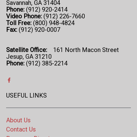
Savannah, GA 31404
Phone:
(912) 920-2414
Video Phone:
(912) 226-7660
Toll Free:
(800) 948-4824
Fax:
(912) 920-0007
Satellite Office:
161 North Macon Street
Jesup, GA 31210
Phone:
(912) 385-2214
USEFUL LINKS
About Us
Contact Us