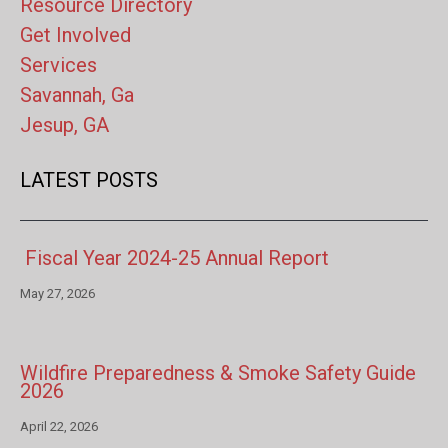
Resource Directory
Get Involved
Services
Savannah, Ga
Jesup, GA
LATEST POSTS
Fiscal Year 2024-25 Annual Report
May 27, 2026
Wildfire Preparedness & Smoke Safety Guide
2026
April 22, 2026