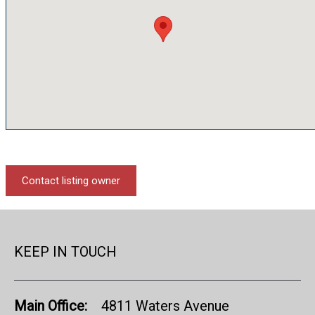
Contact listing owner
KEEP IN TOUCH
Main Office:
4811 Waters Avenue