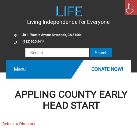
LIFE
Living Independence for Everyone
4811 Waters Avenue Savannah, GA 31404
(912) 920-2414
Menu
DONATE NOW!
APPLING COUNTY EARLY
HEAD START
Return to Directory