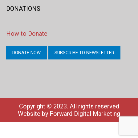
DONATIONS
How to Donate
DONATE NOW
SUBSCRIBE TO NEWSLETTER
Copyright © 2023. All rights reserved
Website by
Forward Digital Marketing