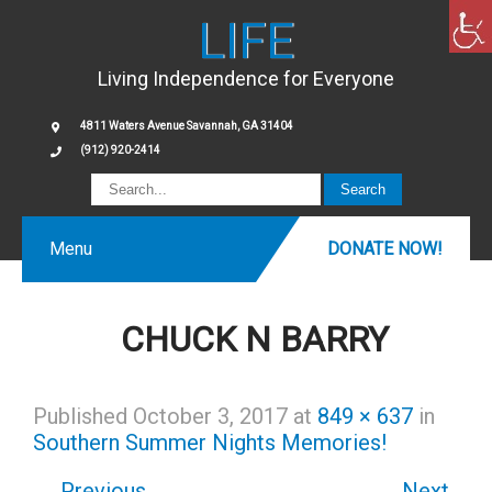
LIFE
Living Independence for Everyone
4811 Waters Avenue Savannah, GA 31404
(912) 920-2414
Menu
DONATE NOW!
CHUCK N BARRY
Published
October 3, 2017
at
849 × 637
in
Southern Summer Nights Memories!
←
Previous
Next
→