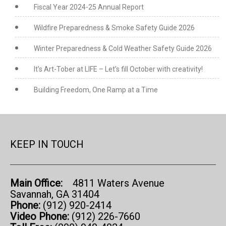
Fiscal Year 2024-25 Annual Report
Wildfire Preparedness & Smoke Safety Guide 2026
Winter Preparedness & Cold Weather Safety Guide 2026
It’s Art-Tober at LIFE – Let’s fill October with creativity!
Building Freedom, One Ramp at a Time
KEEP IN TOUCH
Main Office:
4811 Waters Avenue
Savannah, GA 31404
Phone:
(912) 920-2414
Video Phone:
(912) 226-7660