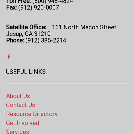
Toll Free:
(800) 948-4824
Fax:
(912) 920-0007
Satellite Office:
161 North Macon Street
Jesup, GA 31210
Phone:
(912) 385-2214
USEFUL LINKS
About Us
Contact Us
Resource Directory
Get Involved
Services