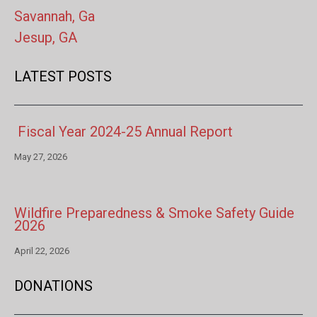
Savannah, Ga
Jesup, GA
LATEST POSTS
Fiscal Year 2024-25 Annual Report
May 27, 2026
Wildfire Preparedness & Smoke Safety Guide
2026
April 22, 2026
DONATIONS