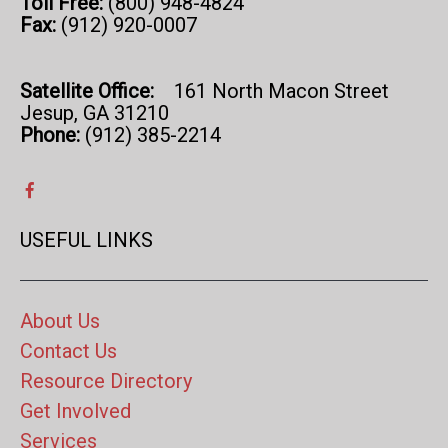
Toll Free:
(800) 948-4824
Fax:
(912) 920-0007
Satellite Office:
161 North Macon Street
Jesup, GA 31210
Phone:
(912) 385-2214
USEFUL LINKS
About Us
Contact Us
Resource Directory
Get Involved
Services