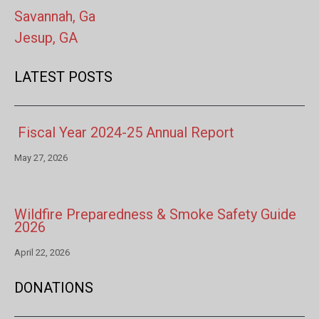
Savannah, Ga
Jesup, GA
LATEST POSTS
Fiscal Year 2024-25 Annual Report
May 27, 2026
Wildfire Preparedness & Smoke Safety Guide
2026
April 22, 2026
DONATIONS