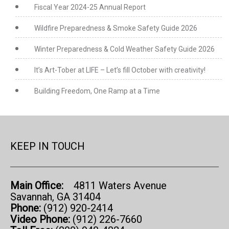
Fiscal Year 2024-25 Annual Report
Wildfire Preparedness & Smoke Safety Guide 2026
Winter Preparedness & Cold Weather Safety Guide 2026
It’s Art-Tober at LIFE – Let’s fill October with creativity!
Building Freedom, One Ramp at a Time
KEEP IN TOUCH
Main Office:
4811 Waters Avenue
Savannah, GA 31404
Phone:
(912) 920-2414
Video Phone:
(912) 226-7660