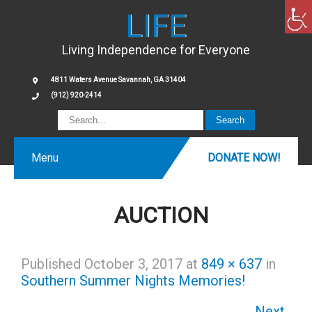
LIFE
Living Independence for Everyone
4811 Waters Avenue Savannah, GA 31404
(912) 920-2414
Menu
DONATE NOW!
AUCTION
Published
October 3, 2017
at
849 × 637
in
Southern Summer Nights Memories!
Next
→