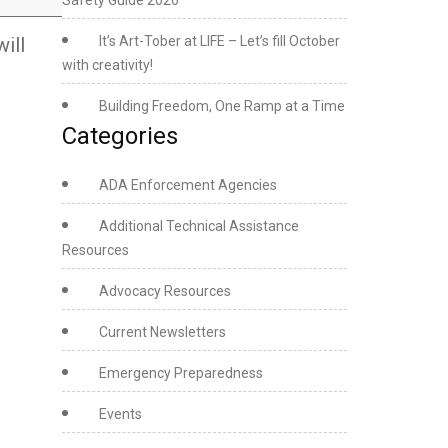
Safety Guide 2026
ill
It’s Art-Tober at LIFE – Let’s fill October
with creativity!
Building Freedom, One Ramp at a Time
Categories
ADA Enforcement Agencies
Additional Technical Assistance
Resources
Advocacy Resources
Current Newsletters
Emergency Preparedness
Events