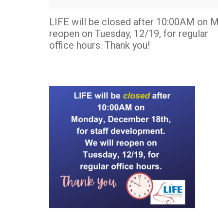
closed
after
LIFE will be closed after 10:00AM on M
10:00AM
reopen on Tuesday, 12/19, for regular
office hours. Thank you!