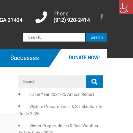
Phone
 GA 31404
(912) 920-2414
Successes
DONATE NOW!
Fiscal Year 2024-25 Annual Report
Wildfire Preparedness & Smoke Safety
Guide 2026
Winter Preparedness & Cold Weather