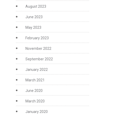
August 2023
June 2023
May 2023
February 2023
November 2022
September 2022
January 2022
March 2021
June 2020
March 2020
January 2020