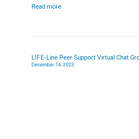
Read more
Post
LIFE-Line Peer Support Virtual Chat 
navigation
December 14, 2023