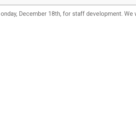
onday, December 18th, for staff development. We w