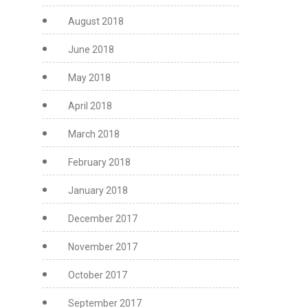
August 2018
June 2018
May 2018
April 2018
March 2018
February 2018
January 2018
December 2017
November 2017
October 2017
September 2017