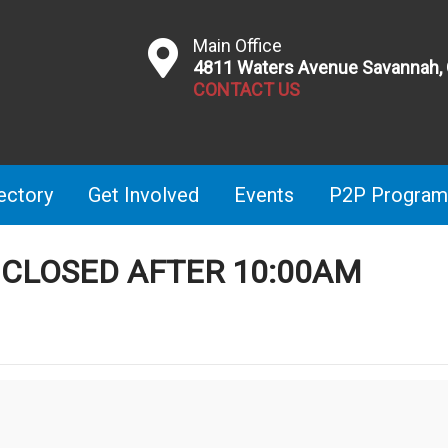
Main Office
4811 Waters Avenue Savannah,
CONTACT US
ectory
Get Involved
Events
P2P Program
E CLOSED AFTER 10:00AM