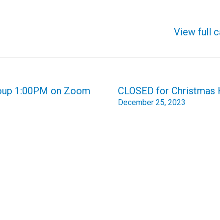
View full 
Group 1:00PM on Zoom
CLOSED for Christmas 
December 25, 2023