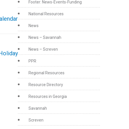
Footer: News-Events-Funding
National Resources
calendar
News
News – Savannah
News – Screven
Holiday
PPR
Regional Resources
Resource Directory
Resources in Georgia
Savannah
Screven