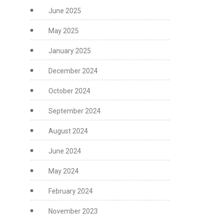
June 2025
May 2025
January 2025
December 2024
October 2024
September 2024
August 2024
June 2024
May 2024
February 2024
November 2023