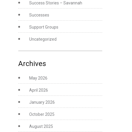
Success Stories – Savannah
Successes
Support Groups
Uncategorized
Archives
May 2026
April 2026
January 2026
October 2025
August 2025