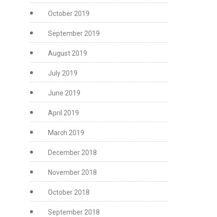
October 2019
September 2019
August 2019
July 2019
June 2019
April 2019
March 2019
December 2018
November 2018
October 2018
September 2018