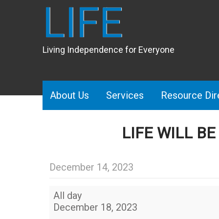
LIFE
Living Independence for Everyone
About Us
Services
Resource Dir
LIFE WILL B
December 14, 2023
LIFE
All day
will
December 18, 2023
be