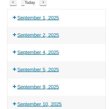
Today
P
N
r
e
e
x
September 1, 2025
v
t
i
o
September 2, 2025
u
s
September 4, 2025
September 5, 2025
September 9, 2025
September 10, 2025