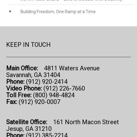
Building Freedom, One Ramp at a Time
KEEP IN TOUCH
Main Office:
4811 Waters Avenue
Savannah, GA 31404
Phone:
(912) 920-2414
Video Phone:
(912) 226-7660
Toll Free:
(800) 948-4824
Fax:
(912) 920-0007
Satellite Office:
161 North Macon Street
Jesup, GA 31210
Phone:
(912) 385-2214