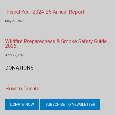
Fiscal Year 2024-25 Annual Report
May 27, 2026
Wildfire Preparedness & Smoke Safety Guide
2026
April 22, 2026
DONATIONS
How to Donate
DONATE NOW
SUBSCRIBE TO NEWSLETTER