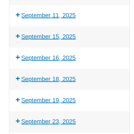
September 11, 2025
September 15, 2025
September 16, 2025
September 18, 2025
September 19, 2025
September 23, 2025