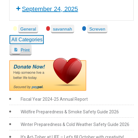
September 24, 2025
Event
General
savannah
Screven
Categories
All Categories
Print
V
i
e
w
Fiscal Year 2024-25 Annual Report
Wildfire Preparedness & Smoke Safety Guide 2026
Winter Preparedness & Cold Weather Safety Guide 2026
It’s Art-Tober at LIFE – Let’s fill October with creativity!