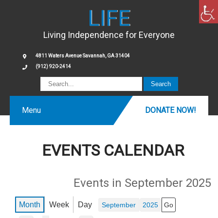
LIFE
Living Independence for Everyone
4811 Waters Avenue Savannah, GA 31404
(912) 920-2414
Menu
DONATE NOW!
EVENTS CALENDAR
Events in September 2025
Month
Week
Day
Month
Year