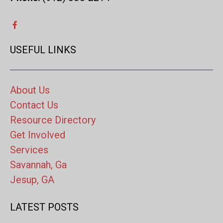
USEFUL LINKS
About Us
Contact Us
Resource Directory
Get Involved
Services
Savannah, Ga
Jesup, GA
LATEST POSTS