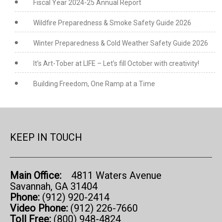
Fiscal Year 2024-25 Annual Report
Wildfire Preparedness & Smoke Safety Guide 2026
Winter Preparedness & Cold Weather Safety Guide 2026
It’s Art-Tober at LIFE – Let’s fill October with creativity!
Building Freedom, One Ramp at a Time
KEEP IN TOUCH
Main Office:
4811 Waters Avenue
Savannah, GA 31404
Phone:
(912) 920-2414
Video Phone:
(912) 226-7660
Toll Free:
(800) 948-4824