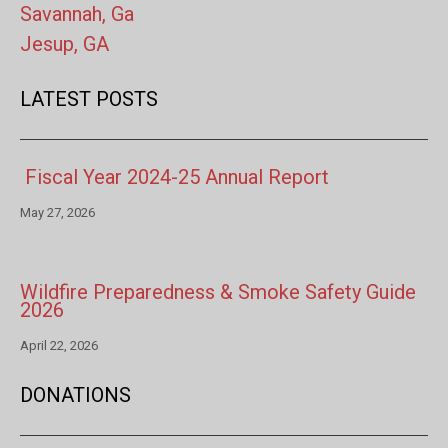
Savannah, Ga
Jesup, GA
LATEST POSTS
Fiscal Year 2024-25 Annual Report
May 27, 2026
Wildfire Preparedness & Smoke Safety Guide
2026
April 22, 2026
DONATIONS