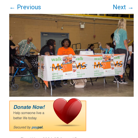
←
Previous
Next
→