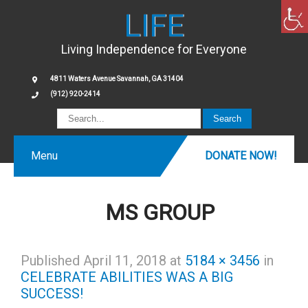
LIFE
Living Independence for Everyone
4811 Waters Avenue Savannah, GA 31404
(912) 920-2414
Menu
DONATE NOW!
MS GROUP
Published
April 11, 2018
at
5184 × 3456
in
CELEBRATE ABILITIES WAS A BIG
SUCCESS!