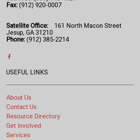
Fax:
(912) 920-0007
Satellite Office:
161 North Macon Street
Jesup, GA 31210
Phone:
(912) 385-2214
USEFUL LINKS
About Us
Contact Us
Resource Directory
Get Involved
Services