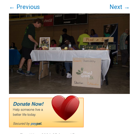
←
Previous
Next
→