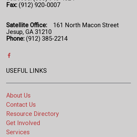
Fax:
(912) 920-0007
Satellite Office:
161 North Macon Street
Jesup, GA 31210
Phone:
(912) 385-2214
USEFUL LINKS
About Us
Contact Us
Resource Directory
Get Involved
Services