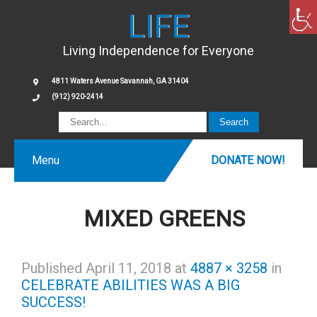
LIFE
Living Independence for Everyone
4811 Waters Avenue Savannah, GA 31404
(912) 920-2414
Menu
DONATE NOW!
MIXED GREENS
Published
April 11, 2018
at
4887 × 3258
in
CELEBRATE ABILITIES WAS A BIG
SUCCESS!