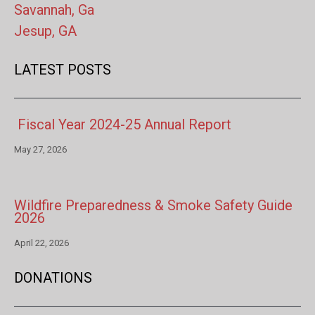
Savannah, Ga
Jesup, GA
LATEST POSTS
Fiscal Year 2024-25 Annual Report
May 27, 2026
Wildfire Preparedness & Smoke Safety Guide
2026
April 22, 2026
DONATIONS