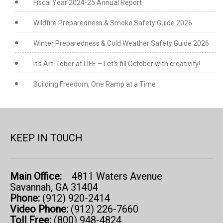
Fiscal Year 2024-25 Annual Report
Wildfire Preparedness & Smoke Safety Guide 2026
Winter Preparedness & Cold Weather Safety Guide 2026
It’s Art-Tober at LIFE – Let’s fill October with creativity!
Building Freedom, One Ramp at a Time
KEEP IN TOUCH
Main Office:
4811 Waters Avenue
Savannah, GA 31404
Phone:
(912) 920-2414
Video Phone:
(912) 226-7660
Toll Free:
(800) 948-4824