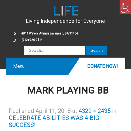
LIFE
Living Independence for Everyone
4811 Waters Avenue Savannah, GA 31404
(912) 920-2414
Menu
DONATE NOW!
MARK PLAYING BB
Published
April 11, 2018
at
4329 × 2435
in
CELEBRATE ABILITIES WAS A BIG
SUCCESS!