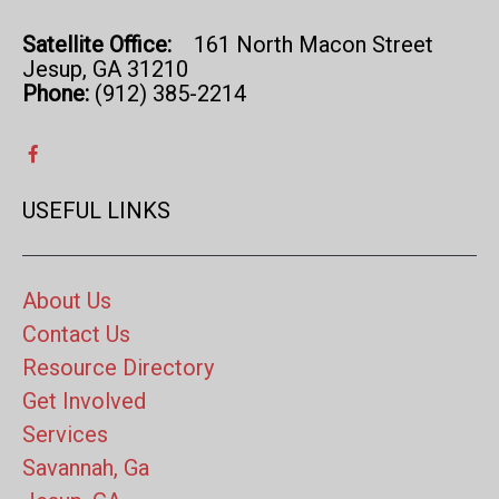
Satellite Office:
161 North Macon Street
Jesup, GA 31210
Phone:
(912) 385-2214
USEFUL LINKS
About Us
Contact Us
Resource Directory
Get Involved
Services
Savannah, Ga