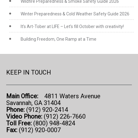
Wildfire Preparedness & Smoke Safety Guide 2026
Winter Preparedness & Cold Weather Safety Guide 2026
It’s Art-Tober at LIFE – Let’s fill October with creativity!
Building Freedom, One Ramp at a Time
KEEP IN TOUCH
Main Office:
4811 Waters Avenue
Savannah, GA 31404
Phone:
(912) 920-2414
Video Phone:
(912) 226-7660
Toll Free:
(800) 948-4824
Fax:
(912) 920-0007