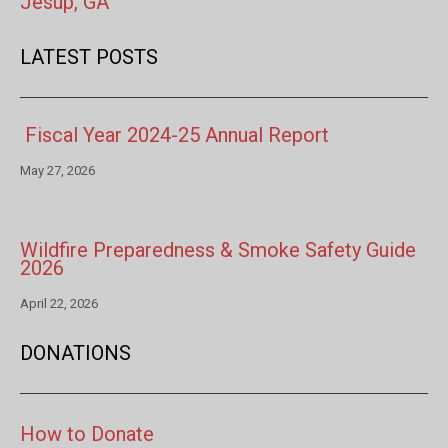
Jesup, GA
LATEST POSTS
Fiscal Year 2024-25 Annual Report
May 27, 2026
Wildfire Preparedness & Smoke Safety Guide
2026
April 22, 2026
DONATIONS
How to Donate