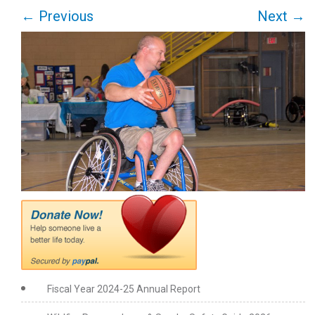
←
Previous
Next
→
Fiscal Year 2024-25 Annual Report