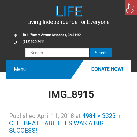
LIFE
Living Independence for Everyone
4811 Waters Avenue Savannah, GA 31404
(912) 920-2414
Menu
DONATE NOW!
IMG_8915
Published
April 11, 2018
at
4984 × 3323
in
CELEBRATE ABILITIES WAS A BIG
SUCCESS!