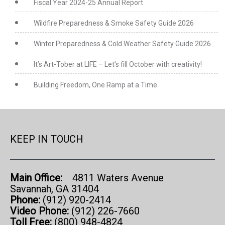
Fiscal Year 2024-25 Annual Report
Wildfire Preparedness & Smoke Safety Guide 2026
Winter Preparedness & Cold Weather Safety Guide 2026
It’s Art-Tober at LIFE – Let’s fill October with creativity!
Building Freedom, One Ramp at a Time
KEEP IN TOUCH
Main Office:
4811 Waters Avenue
Savannah, GA 31404
Phone:
(912) 920-2414
Video Phone:
(912) 226-7660
Toll Free:
(800) 948-4824