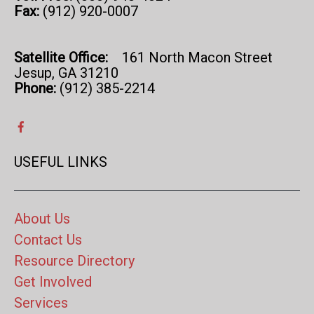
Fax:
(912) 920-0007
Satellite Office:
161 North Macon Street
Jesup, GA 31210
Phone:
(912) 385-2214
USEFUL LINKS
About Us
Contact Us
Resource Directory
Get Involved
Services