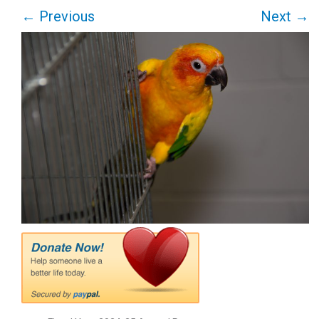
←
Previous
Next
→