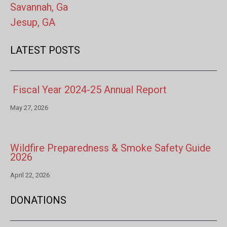
Savannah, Ga
Jesup, GA
LATEST POSTS
Fiscal Year 2024-25 Annual Report
May 27, 2026
Wildfire Preparedness & Smoke Safety Guide
2026
April 22, 2026
DONATIONS