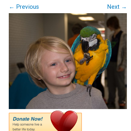
←
Previous
Next
→