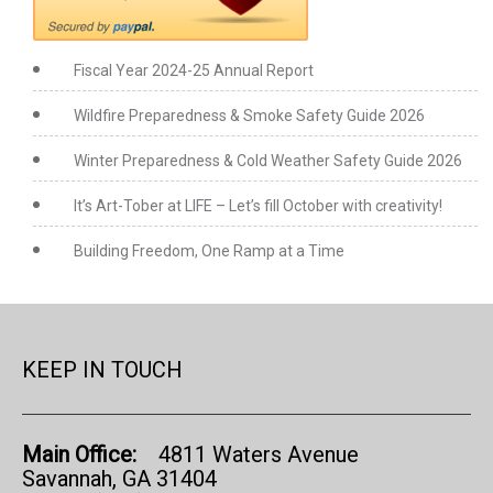
Fiscal Year 2024-25 Annual Report
Wildfire Preparedness & Smoke Safety Guide 2026
Winter Preparedness & Cold Weather Safety Guide 2026
It’s Art-Tober at LIFE – Let’s fill October with creativity!
Building Freedom, One Ramp at a Time
KEEP IN TOUCH
Main Office:
4811 Waters Avenue
Savannah, GA 31404