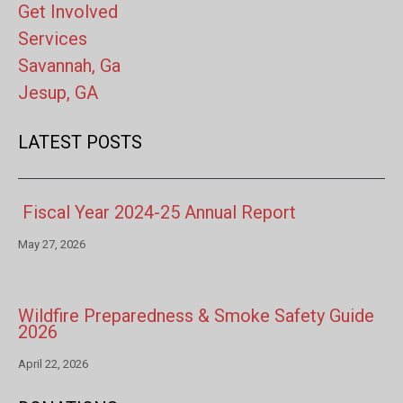
Get Involved
Services
Savannah, Ga
Jesup, GA
LATEST POSTS
Fiscal Year 2024-25 Annual Report
May 27, 2026
Wildfire Preparedness & Smoke Safety Guide
2026
April 22, 2026