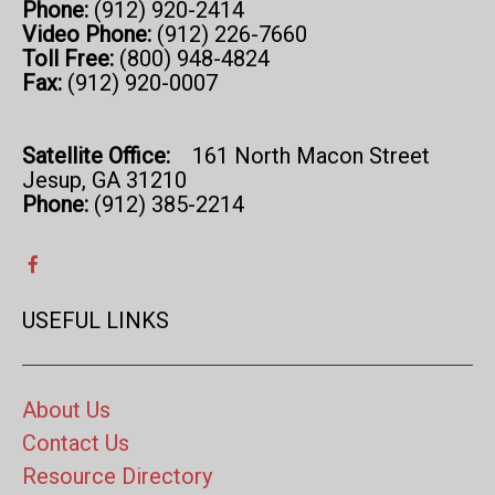
Phone:
(912) 920-2414
Video Phone:
(912) 226-7660
Toll Free:
(800) 948-4824
Fax:
(912) 920-0007
Satellite Office:
161 North Macon Street
Jesup, GA 31210
Phone:
(912) 385-2214
USEFUL LINKS
About Us
Contact Us
Resource Directory