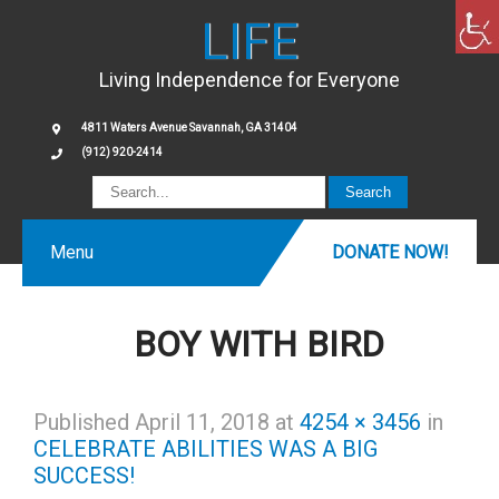
LIFE
Living Independence for Everyone
4811 Waters Avenue Savannah, GA 31404
(912) 920-2414
Menu
DONATE NOW!
BOY WITH BIRD
Published
April 11, 2018
at
4254 × 3456
in
CELEBRATE ABILITIES WAS A BIG
SUCCESS!